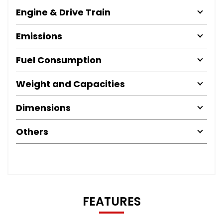
Engine & Drive Train
Emissions
Fuel Consumption
Weight and Capacities
Dimensions
Others
FEATURES