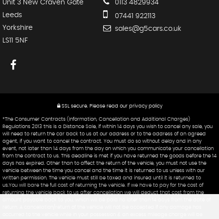
Unit 3 New Craven Gate
0113 4829934
Leeds
07441 922113
Yorkshire
sales@g5cars.co.uk
LS11 5NF
SSL secure.
Please read our
privacy policy
*The Consumer Contracts (Information, Cancellation and Additional Charges)
Regulations 2013 this is a Distance Sale, if within 14 days you wish to cancel any sale, you
will need to return the car back to us at our address or to the address of an agreed
agent, if you want to cancel the contract. You must do so without delay and in any
event, not later than 14 days from the day on which you communicate your cancellation
from the contract to us. This deadline is met if you have returned the goods before the 14
days has expired. Other than to affect the return of the vehicle, you must not use the
vehicle between the time you cancel and the time it is returned to us unless with our
written permission. The vehicle must still be taxed and insured until it is returned to
us.You will bare the full cost of returning the vehicle. If we have to pay for the cost of
returning the vehicle back to us after cancellation we will deduct that cost from the
amount payable back to you, which will be paid no later than 14 days from the date of
return. A cancellation/return of the vehicle will not be accepted if any damage has
occurred to the vehicle while in your possession & an excess mileage charge will be