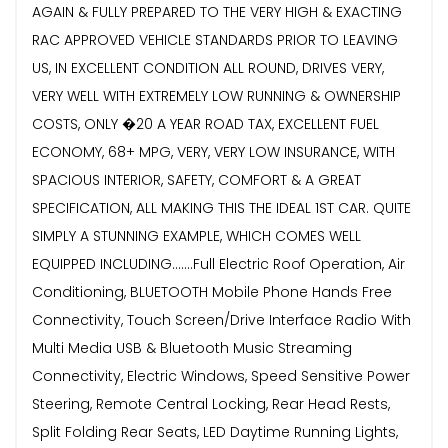
AGAIN & FULLY PREPARED TO THE VERY HIGH & EXACTING
RAC APPROVED VEHICLE STANDARDS PRIOR TO LEAVING
US, IN EXCELLENT CONDITION ALL ROUND, DRIVES VERY,
VERY WELL WITH EXTREMELY LOW RUNNING & OWNERSHIP
COSTS, ONLY �20 A YEAR ROAD TAX, EXCELLENT FUEL
ECONOMY, 68+ MPG, VERY, VERY LOW INSURANCE, WITH
SPACIOUS INTERIOR, SAFETY, COMFORT & A GREAT
SPECIFICATION, ALL MAKING THIS THE IDEAL 1ST CAR. QUITE
SIMPLY A STUNNING EXAMPLE, WHICH COMES WELL
EQUIPPED INCLUDING.......Full Electric Roof Operation, Air
Conditioning, BLUETOOTH Mobile Phone Hands Free
Connectivity, Touch Screen/Drive Interface Radio With
Multi Media USB & Bluetooth Music Streaming
Connectivity, Electric Windows, Speed Sensitive Power
Steering, Remote Central Locking, Rear Head Rests,
Split Folding Rear Seats, LED Daytime Running Lights,