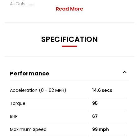
At Only.........
Read More
SPECIFICATION
Performance
Acceleration (0 - 62 MPH)
14.6 secs
Torque
95
BHP
67
Maximum Speed
99 mph