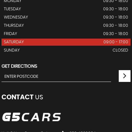
MONDAY
09:30 - 18:00
TUESDAY
09:30 - 18:00
WEDNESDAY
09:30 - 18:00
THURSDAY
09:30 - 18:00
FRIDAY
09:30 - 18:00
SATURDAY
09:00 - 17:00
SUNDAY
CLOSED
GET DIRECTIONS
CONTACT
US