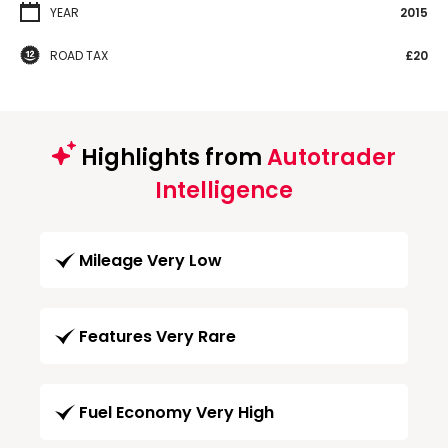
YEAR
2015
ROAD TAX
£20
Highlights from
Autotrader
Intelligence
Mileage Very Low
Features Very Rare
Fuel Economy Very High