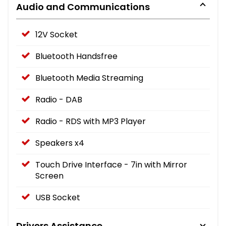
Audio and Communications
12V Socket
Bluetooth Handsfree
Bluetooth Media Streaming
Radio - DAB
Radio - RDS with MP3 Player
Speakers x4
Touch Drive Interface - 7in with Mirror
Screen
USB Socket
Drivers Assistance