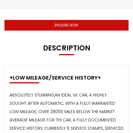
ENQUIRE NOW
DESCRIPTION
+LOW MILEAGE/SERVICE HISTORY+
ABSOLUTELY STUNNING,AN IDEAL 1st CAR, A HIGHLY
SOUGHT AFTER AUTOMATIC, WITH A FULLY WARRANTED
LOW MILEAGE, OVER 28000 MILES BELOW THE MARKET
AVERAGE MILEAGE FOR THI CAR, A FULLY DOCUMENTED
SERVICE HISTORY, CURRENTLY 6 SERVICE STAMPS, SERVICED