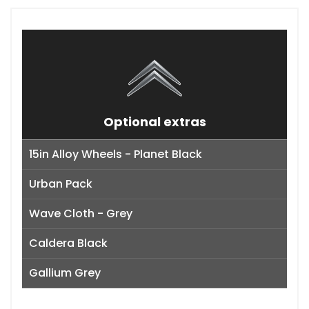
Optional extras
15in Alloy Wheels - Planet Black
Urban Pack
Wave Cloth - Grey
Caldera Black
Gallium Grey