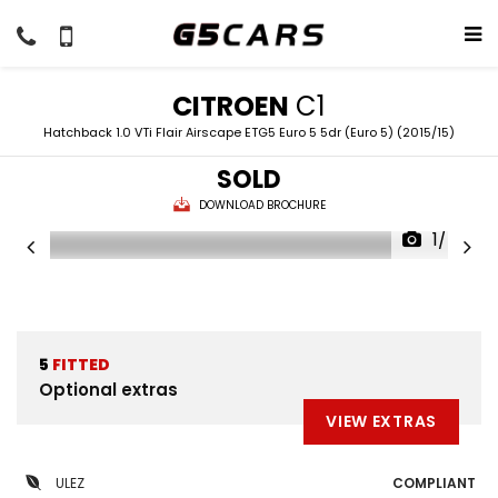
CITROEN
C1
Hatchback 1.0 VTi Flair Airscape ETG5 Euro 5 5dr (Euro 5) (2015/15)
SOLD
DOWNLOAD BROCHURE
1/45
5
FITTED
Optional extras
VIEW EXTRAS
ULEZ
COMPLIANT