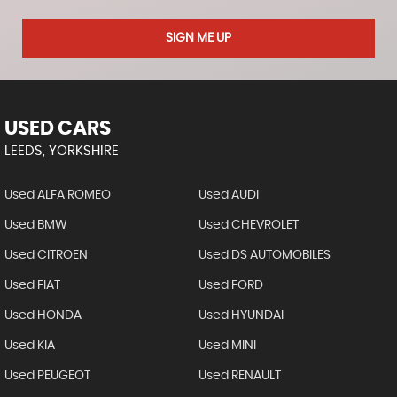
SIGN ME UP
USED CARS
LEEDS, YORKSHIRE
Used ALFA ROMEO
Used AUDI
Used BMW
Used CHEVROLET
Used CITROEN
Used DS AUTOMOBILES
Used FIAT
Used FORD
Used HONDA
Used HYUNDAI
Used KIA
Used MINI
Used PEUGEOT
Used RENAULT