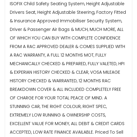
ISOFIX Child Safety Seating System, Height Adjustable
Drivers Seat, Height Adjustable Steering, Factory Fitted
& Insurance Approved Immobiliser Security System,
Driver & Passenger Air Bags & MUCH, MUCH MORE, ALL
OF WHICH YOU CAN BUY WITH COMPLETE CONFIDENCE
FROM A RAC APPROVED DEALER & COMES SUPPLIED WITH
A RAC WARRANTY, A FULL 12 MONTHS MOT, FULLY
MECHANICALLY CHECKED & PREPARED, FULLY VALETED, HPI
& EXPERIAN HISTORY CHECKED & CLEAR, VOSA MILEAGE
HISTORY CHECKED & WARRANTED, 12 MONTHS RAC
BREAKDOWN COVER & ALL INCLUDED COMPLETELY FREE
OF CHARGE FOR YOUR TOTAL PEACE OF MIND. A
STUNNING CAR, THE RIGHT COLOUR, RIGHT SPEC,
EXTREMELY LOW RUNNING & OWNERSHIP COSTS,
EXCELLENT VALUE FOR MONEY, ALL DEBIT & CREDIT CARDS
ACCEPTED, LOW RATE FINANCE AVAILABLE. Priced To Sell