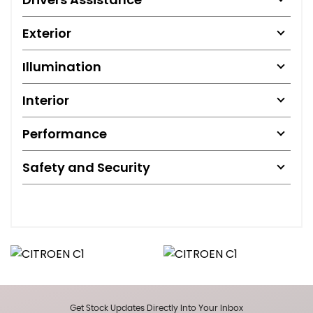
Exterior
Illumination
Interior
Performance
Safety and Security
Get Stock Updates Directly Into Your Inbox