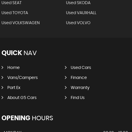
Used SEAT
Used SKODA
Used TOYOTA
Used VAUXHALL
Used VOLKSWAGEN
Used VOLVO
QUICK
NAV
Home
Used Cars
Vans/Campers
Finance
Part Ex
Warranty
About G5 Cars
Find Us
OPENING
HOURS