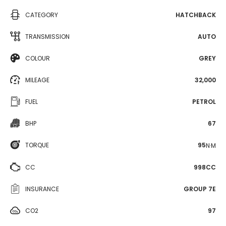
CATEGORY
HATCHBACK
TRANSMISSION
AUTO
COLOUR
GREY
MILEAGE
32,000
FUEL
PETROL
BHP
67
TORQUE
95
N·M
CC
998CC
INSURANCE
GROUP 7E
CO2
97