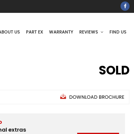
ABOUT US
PART EX
WARRANTY
REVIEWS
FIND US
SOLD
DOWNLOAD BROCHURE
D
nal extras