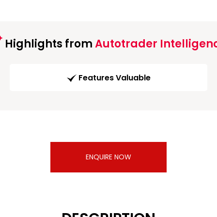
Highlights from
Autotrader Intelligen
Features Valuable
ENQUIRE NOW