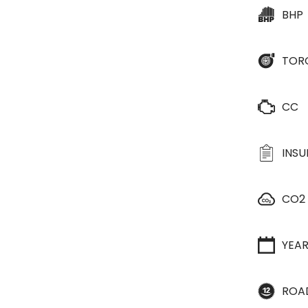
BHP
TOR
CC
INS
CO2
YEA
ROA