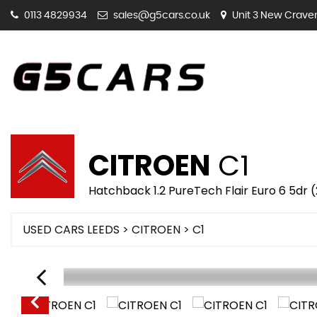
0113 4829934
sales@g5cars.co.uk
Unit 3 New Craven 
CITROEN
C1
Hatchback 1.2 PureTech Flair Euro 6 5dr 
USED CARS LEEDS
>
CITROEN
> C1