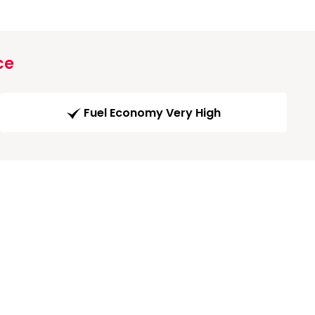
ce
Fuel Economy Very High