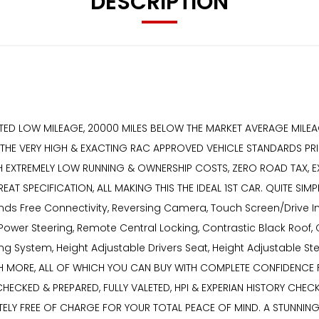
DESCRIPTION
ANTED LOW MILEAGE, 20000 MILES BELOW THE MARKET AVERAGE MILEA
O THE VERY HIGH & EXACTING RAC APPROVED VEHICLE STANDARDS PRI
ITH EXTREMELY LOW RUNNING & OWNERSHIP COSTS, ZERO ROAD TAX, 
EAT SPECIFICATION, ALL MAKING THIS THE IDEAL 1ST CAR. QUITE S
Hands Free Connectivity, Reversing Camera, Touch Screen/Drive I
Power Steering, Remote Central Locking, Contrastic Black Roof, 
ting System, Height Adjustable Drivers Seat, Height Adjustable S
UCH MORE, ALL OF WHICH YOU CAN BUY WITH COMPLETE CONFIDENCE
CHECKED & PREPARED, FULLY VALETED, HPI & EXPERIAN HISTORY CHE
Y FREE OF CHARGE FOR YOUR TOTAL PEACE OF MIND. A STUNNING 