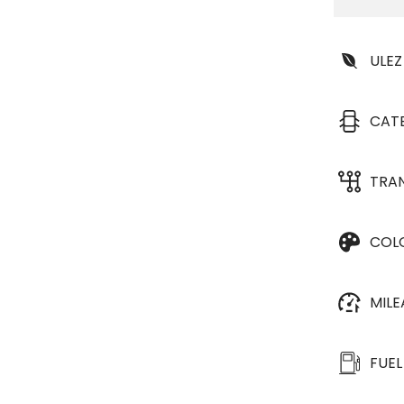
ULEZ
CAT
TRA
COL
MIL
FUEL