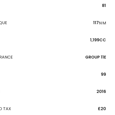
81
QUE
117
N·M
1,199CC
URANCE
GROUP 11E
99
R
2016
D TAX
£20