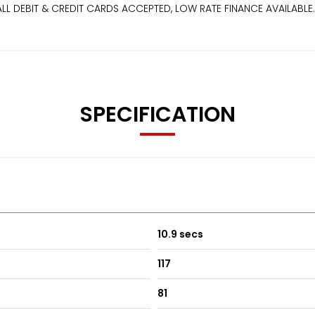
EBIT & CREDIT CARDS ACCEPTED, LOW RATE FINANCE AVAILABLE. Price
SPECIFICATION
10.9 secs
117
81