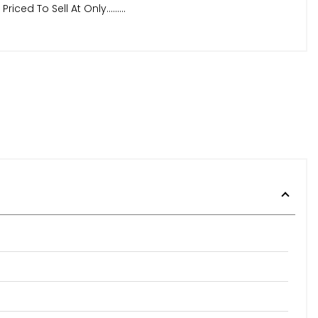
d To Sell At Only.........