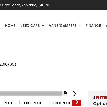
Gate Leeds, Yorkshire, LS11 5NF
HOME
USED CARS
VANS/CAMPERS
FINANCE
(2016/66)
1/47
4
FITTE
Optio