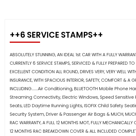
++6 SERVICE STAMPS++
ABSOLUTELY STUNNING, AN IDEAL 1st CAR WITH A FULLY WARR
CURRENTLY 6 SERVICE STAMPS, SERVICED & FULLY PREPARED T
EXCELLENT CONDITION ALL ROUND, DRIVES VERY, VERY WELL W
INSURANCE, WITH SPACIOUS INTERIOR, SAFETY, COMFORT & A GR
INCLUDING.......Air Conditioning, BLUETOOTH Mobile Phone 
Streaming Connectivity, Electric Windows, Speed Sensitive 
Seats, LED Daytime Running Lights, ISOFIX Child Safety Sea
Security System, Driver & Passenger Air Bags & MUCH, M
RAC WARRANTY, A FULL 12 MONTHS MOT, FULLY MECHANICALLY 
12 MONTHS RAC BREAKDOWN COVER & ALL INCLUDED COMPLETEL