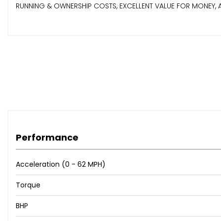
RUNNING & OWNERSHIP COSTS, EXCELLENT VALUE FOR MONEY, ALL D
Performance
Acceleration (0 - 62 MPH)
Torque
BHP