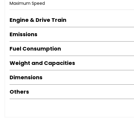
Maximum Speed
Engine & Drive Train
Emissions
Fuel Consumption
Weight and Capacities
Dimensions
Others