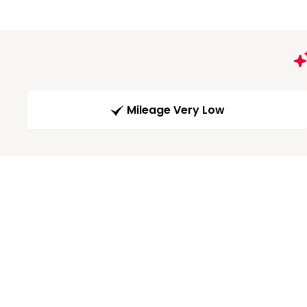
Mileage Very Low