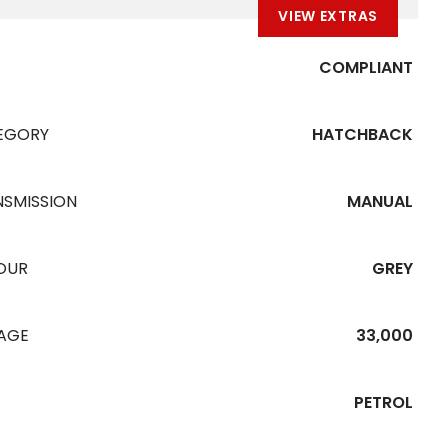
VIEW EXTRAS
COMPLIANT
EGORY
HATCHBACK
NSMISSION
MANUAL
OUR
GREY
EAGE
33,000
PETROL