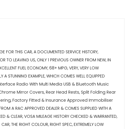
GE FOR THIS CAR, A DOCUMENTED SERVICE HISTORY,
OR TO LEAVING US, ONLY 1 PREVIOUS OWNER FROM NEW, IN
EXCELLENT FUEL ECONOMY, 68+ MPG, VERY, VERY LOW
IMPLY A STUNNING EXAMPLE, WHICH COMES WELL EQUIPPED
nterface Radio With Multi Media USB & Bluetooth Music
Chrome Mirror Covers, Rear Head Rests, Split Folding Rear
teering, Factory Fitted & Insurance Approved Immobiliser
 FROM A RAC APPROVED DEALER & COMES SUPPLIED WITH A
CKED & CLEAR, VOSA MILEAGE HISTORY CHECKED & WARRANTED,
CAR, THE RIGHT COLOUR, RIGHT SPEC, EXTREMELY LOW