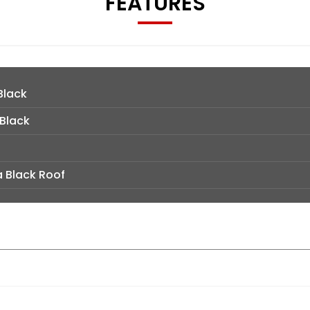
FEATURES
Black
 Black
a Black Roof