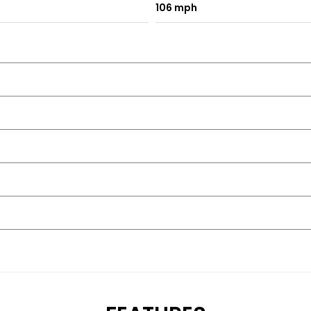
106 mph