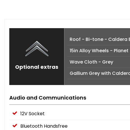
Roof - Bi-tone - Caldera 
15in Alloy Wheels - Planet
Wave Cloth - Grey
Optional extras
Gallium Grey with Calder
Audio and Communications
12V Socket
Bluetooth Handsfree