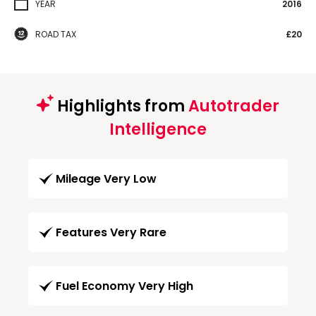
YEAR
2016
ROAD TAX
£20
Highlights from
Autotrader
Intelligence
Mileage Very Low
Features Very Rare
Fuel Economy Very High