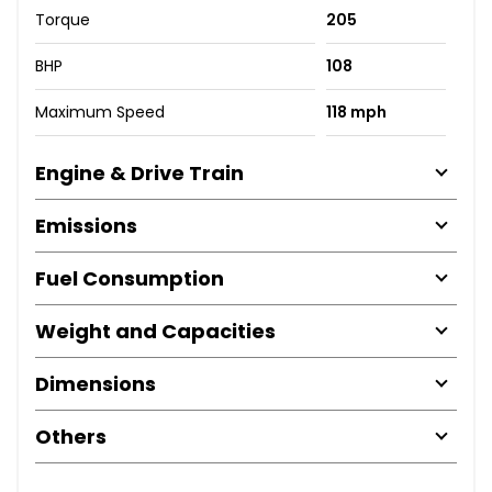
Torque
205
BHP
108
Maximum Speed
118 mph
Engine & Drive Train
Emissions
Fuel Consumption
Weight and Capacities
Dimensions
Others