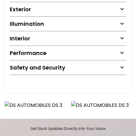
Exterior
Illumination
Interior
Performance
Safety and Security
Get Stock Updates Directly Into Your Inbox