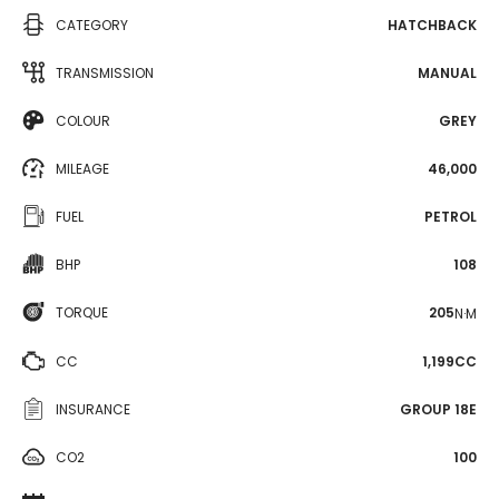
CATEGORY
HATCHBACK
TRANSMISSION
MANUAL
COLOUR
GREY
MILEAGE
46,000
FUEL
PETROL
BHP
108
TORQUE
205
N·M
CC
1,199CC
INSURANCE
GROUP 18E
CO2
100