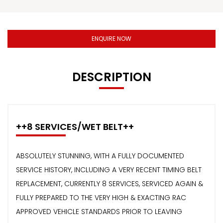
ENQUIRE NOW
DESCRIPTION
++8 SERVICES/WET BELT++
ABSOLUTELY STUNNING, WITH A FULLY DOCUMENTED
SERVICE HISTORY, INCLUDING A VERY RECENT TIMING BELT
REPLACEMENT, CURRENTLY 8 SERVICES, SERVICED AGAIN &
FULLY PREPARED TO THE VERY HIGH & EXACTING RAC
APPROVED VEHICLE STANDARDS PRIOR TO LEAVING