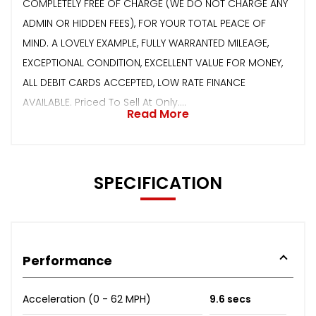
COMPLETELY FREE OF CHARGE (WE DO NOT CHARGE ANY
ADMIN OR HIDDEN FEES), FOR YOUR TOTAL PEACE OF
MIND. A LOVELY EXAMPLE, FULLY WARRANTED MILEAGE,
EXCEPTIONAL CONDITION, EXCELLENT VALUE FOR MONEY,
ALL DEBIT CARDS ACCEPTED, LOW RATE FINANCE
AVAILABLE. Priced To Sell At Only....
Read More
SPECIFICATION
Performance
Acceleration (0 - 62 MPH)
9.6 secs