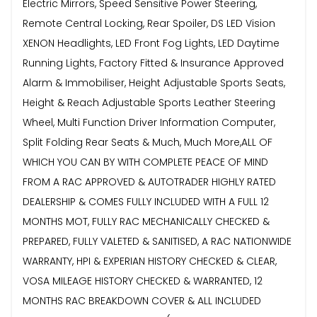
Electric Mirrors, Speed Sensitive Power Steering,
Remote Central Locking, Rear Spoiler, DS LED Vision
XENON Headlights, LED Front Fog Lights, LED Daytime
Running Lights, Factory Fitted & Insurance Approved
Alarm & Immobiliser, Height Adjustable Sports Seats,
Height & Reach Adjustable Sports Leather Steering
Wheel, Multi Function Driver Information Computer,
Split Folding Rear Seats & Much, Much More,ALL OF
WHICH YOU CAN BY WITH COMPLETE PEACE OF MIND
FROM A RAC APPROVED & AUTOTRADER HIGHLY RATED
DEALERSHIP & COMES FULLY INCLUDED WITH A FULL 12
MONTHS MOT, FULLY RAC MECHANICALLY CHECKED &
PREPARED, FULLY VALETED & SANITISED, A RAC NATIONWIDE
WARRANTY, HPI & EXPERIAN HISTORY CHECKED & CLEAR,
VOSA MILEAGE HISTORY CHECKED & WARRANTED, 12
MONTHS RAC BREAKDOWN COVER & ALL INCLUDED