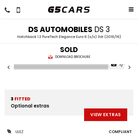
DS AUTOMOBILES
DS 3
Hatchback 1.2 PureTech Elegance Euro 6 (s/s) 3dr (2016/16)
SOLD
DOWNLOAD BROCHURE
1/44
3
FITTED
Optional extras
VIEW EXTRAS
ULEZ
COMPLIANT