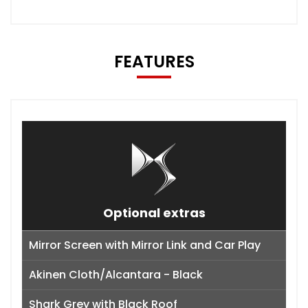
FEATURES
Optional extras
Mirror Screen with Mirror Link and Car Play
Akinen Cloth/Alcantara - Black
Shark Grey with Black Roof