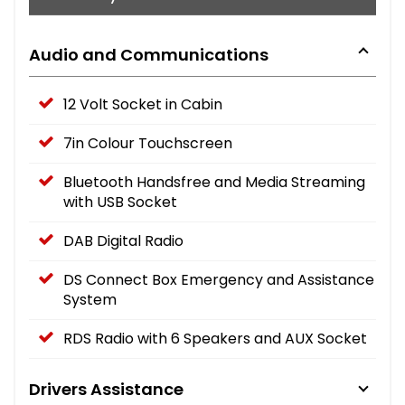
Audio and Communications
12 Volt Socket in Cabin
7in Colour Touchscreen
Bluetooth Handsfree and Media Streaming
with USB Socket
DAB Digital Radio
DS Connect Box Emergency and Assistance
System
RDS Radio with 6 Speakers and AUX Socket
Drivers Assistance