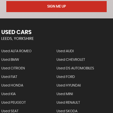
SIGN ME UP
USED CARS
LEEDS, YORKSHIRE
Used ALFA ROMEO
Used AUDI
Used BMW
Used CHEVROLET
Used CITROEN
Used DS AUTOMOBILES
Used FIAT
Used FORD
Used HONDA
Used HYUNDAI
Used KIA
Used MINI
Used PEUGEOT
Used RENAULT
Used SEAT
Used SKODA