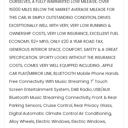
OURSELVES, A FULLY WARRANTED LOW MILEAGE, OVER
15000 MILES BELOW THE MARKET AVERAGE MILEAGE FOR
THIS CAR, IN SIMPLY OUTSTANDING CONDITION, DRIVES
EXCEPTIONALLY WELL WITH VERY, VERY LOW RUNNING &
OWNERSHIP COSTS, VERY LOW INSURANCE, EXCELLENT FUEL
ECONOMY, 62+ MPG, ONLY £20 A YEAR ROAD TAX,
GENEROUS INTERIOR SPACE, COMFORT, SAFETY & A GREAT
SPECIFICATION. SPORTY LOOKS WITHOUT THE INSURANCE
COSTS, COMES VERY WELL EQUIPPED INCLUDING...APPLE
CAR PLAY/MIRROR LINK, BLUETOOTH Mobile Phone Hands
Free Connectivity With Music Streaming 7" Touch
Screen Entertainment System, DAB Radio, USB/AUX
Bluetooth Music Streaming Connectivity, Front & Rear
Parking Sensors, Cruise Control, Rear Privacy Glass,
Digital Automatic Climate Control Air Conditioning,
Alloy Wheels, Electric Windows, Electric Windows,