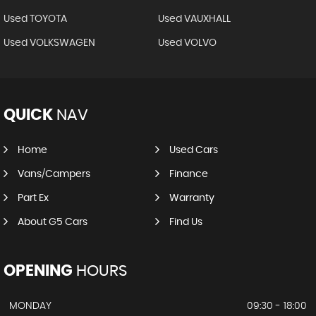
Used TOYOTA
Used VAUXHALL
Used VOLKSWAGEN
Used VOLVO
QUICK
NAV
Home
Used Cars
Vans/Campers
Finance
Part Ex
Warranty
About G5 Cars
Find Us
OPENING
HOURS
MONDAY
09:30 - 18:00