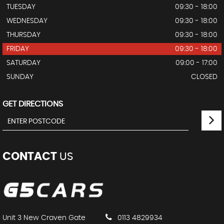
TUESDAY
09:30 - 18:00
WEDNESDAY
09:30 - 18:00
THURSDAY
09:30 - 18:00
FRIDAY
09:30 - 18:00
SATURDAY
09:00 - 17:00
SUNDAY
CLOSED
GET DIRECTIONS
CONTACT
US
Unit 3 New Craven Gate
0113 4829934