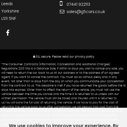
Leeds
07441 922113
Yorkshire
sales@g5cars.co.uk
LS11 5NF
SSL secure.
Please read our
privacy policy
*The Consumer Contracts (Information, Cancellation and Additional Charges)
Regulations 2013 this is a Distance Sale, if within 14 days you wish to cancel any sale, you
will need to return the car back to us at our address or to the address of an agreed
agent, if you want to cancel the contract. You must do so without delay and in any
event, not later than 14 days from the day on which you communicate your cancellation
from the contract to us. This deadline is met if you have returned the goods before the 14
days has expired. Other than to affect the return of the vehicle, you must not use the
vehicle between the time you cancel and the time it is returned to us unless with our
written permission. The vehicle must still be taxed and insured until it is returned to
us.You will bare the full cost of returning the vehicle. If we have to pay for the cost of
returning the vehicle back to us after cancellation we will deduct that cost from the
amount payable back to you, which will be paid no later than 14 days from the date of
return. A cancellation/return of the vehicle will not be accepted if any damage has
occurred to the vehicle while in your possession & an excess mileage charge will be
applied.
We use cookies to improve your experience. By