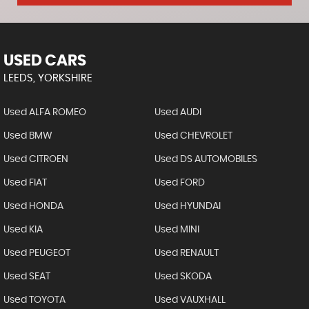
USED CARS
LEEDS, YORKSHIRE
Used ALFA ROMEO
Used AUDI
Used BMW
Used CHEVROLET
Used CITROEN
Used DS AUTOMOBILES
Used FIAT
Used FORD
Used HONDA
Used HYUNDAI
Used KIA
Used MINI
Used PEUGEOT
Used RENAULT
Used SEAT
Used SKODA
Used TOYOTA
Used VAUXHALL