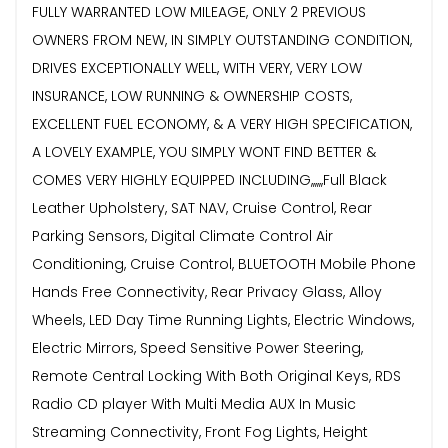
FULLY WARRANTED LOW MILEAGE, ONLY 2 PREVIOUS
OWNERS FROM NEW, IN SIMPLY OUTSTANDING CONDITION,
DRIVES EXCEPTIONALLY WELL, WITH VERY, VERY LOW
INSURANCE, LOW RUNNING & OWNERSHIP COSTS,
EXCELLENT FUEL ECONOMY, & A VERY HIGH SPECIFICATION,
A LOVELY EXAMPLE, YOU SIMPLY WONT FIND BETTER &
COMES VERY HIGHLY EQUIPPED INCLUDING,,,,,,Full Black
Leather Upholstery, SAT NAV, Cruise Control, Rear
Parking Sensors, Digital Climate Control Air
Conditioning, Cruise Control, BLUETOOTH Mobile Phone
Hands Free Connectivity, Rear Privacy Glass, Alloy
Wheels, LED Day Time Running Lights, Electric Windows,
Electric Mirrors, Speed Sensitive Power Steering,
Remote Central Locking With Both Original Keys, RDS
Radio CD player With Multi Media AUX In Music
Streaming Connectivity, Front Fog Lights, Height