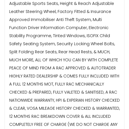
Adjustable Sports Seats, Height & Reach Adjustable
Leather Steering Wheel, Factory Fitted & Insurance
Approved Immobiliser Anti Theft System, Multi
Function Driver Information Computer, Electronic
Stability Programme, Tinted Windows, ISOFIX Child
Safety Seating System, Security Locking Wheel Bolts,
Split Folding Rear Seats, Rear Head Rests, & MUCH,
MUCH MORE, ALL OF WHICH YOU CAN BY WITH COMPLETE
PEACE OF MIND FROM A RAC APPROVED & AUTOTRADER
HIGHLY RATED DEALERSHIP & COMES FULLY INCLUDED WITH
A FULL 12 MONTHS MOT, FULLY RAC MECHANICALLY
CHECKED & PREPARED, FULLY VALETED & SANITISED, A RAC
NATIONWIDE WARRANTY, HPI & EXPERIAN HISTORY CHECKED
& CLEAR, VOSA MILEAGE HISTORY CHECKED & WARRANTED,
12 MONTHS RAC BREAKDOWN COVER & ALL INCLUDED
COMPLETELY FREE OF CHARGE (WE DO NOT CHARGE ANY