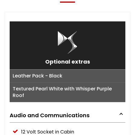
Optional extras
Leather Pack - Black
Textured Pearl White with Whisper Purple
Roof
Audio and Communications
12 Volt Socket in Cabin