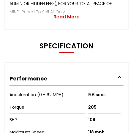
ADMIN OR HIDDEN FEES), FOR YOUR TOTAL PEACE OF
MIND. Priced To Sell At Only....,
Read More
SPECIFICATION
Performance
Acceleration (0 - 62 MPH)
9.6 secs
Torque
205
BHP
108
Maximum Speed
118 mph