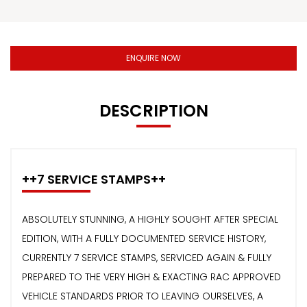
ENQUIRE NOW
DESCRIPTION
++7 SERVICE STAMPS++
ABSOLUTELY STUNNING, A HIGHLY SOUGHT AFTER SPECIAL
EDITION, WITH A FULLY DOCUMENTED SERVICE HISTORY,
CURRENTLY 7 SERVICE STAMPS, SERVICED AGAIN & FULLY
PREPARED TO THE VERY HIGH & EXACTING RAC APPROVED
VEHICLE STANDARDS PRIOR TO LEAVING OURSELVES, A