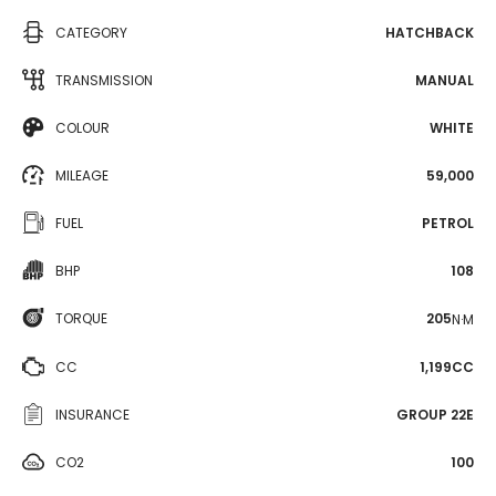
CATEGORY
HATCHBACK
TRANSMISSION
MANUAL
COLOUR
WHITE
MILEAGE
59,000
FUEL
PETROL
BHP
108
TORQUE
205
N·M
CC
1,199CC
INSURANCE
GROUP 22E
CO2
100