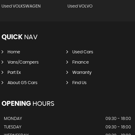
Used VOLKSWAGEN
Used VOLVO
QUICK
NAV
Home
Used Cars
Vans/Campers
Finance
Part Ex
Warranty
About G5 Cars
Find Us
OPENING
HOURS
MONDAY
09:30 - 18:00
TUESDAY
09:30 - 18:00