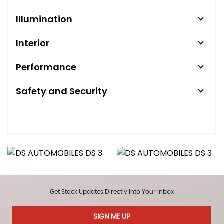
Illumination
Interior
Performance
Safety and Security
Get Stock Updates Directly Into Your Inbox
SIGN ME UP