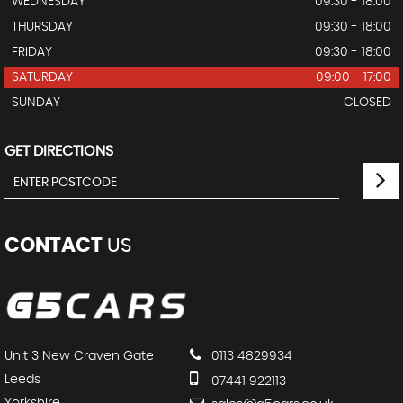
WEDNESDAY
09:30 - 18:00
THURSDAY
09:30 - 18:00
FRIDAY
09:30 - 18:00
SATURDAY
09:00 - 17:00
SUNDAY
CLOSED
GET DIRECTIONS
CONTACT
US
Unit 3 New Craven Gate
0113 4829934
Leeds
07441 922113
Yorkshire