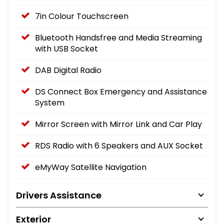
7in Colour Touchscreen
Bluetooth Handsfree and Media Streaming
with USB Socket
DAB Digital Radio
DS Connect Box Emergency and Assistance
System
Mirror Screen with Mirror Link and Car Play
RDS Radio with 6 Speakers and AUX Socket
eMyWay Satellite Navigation
Drivers Assistance
Exterior