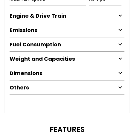
Engine & Drive Train
Emissions
Fuel Consumption
Weight and Capacities
Dimensions
Others
FEATURES