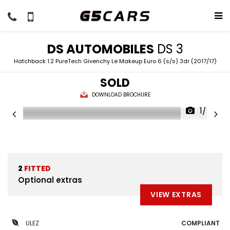
DS AUTOMOBILES
DS 3
Hatchback 1.2 PureTech Givenchy Le Makeup Euro 6 (s/s) 3dr (2017/17)
SOLD
DOWNLOAD BROCHURE
1/54
2
FITTED
Optional extras
VIEW EXTRAS
ULEZ
COMPLIANT