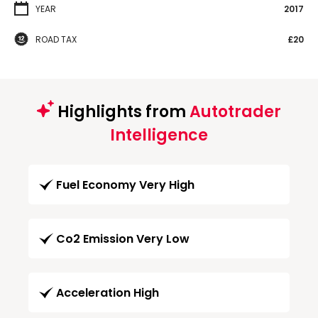
YEAR
2017
ROAD TAX
£20
Highlights from
Autotrader
Intelligence
Fuel Economy Very High
Co2 Emission Very Low
Acceleration High