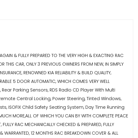
 AGAIN & FULLY PREPARED TO THE VERY HIGH & EXACTING RAC
R THIS CAR, ONLY 3 PREVIOUS OWNERS FROM NEW, IN SIMPLY
URANCE, RENOWNED KIA RELIABILITY & BUILD QUALITY,
ESIRABLE 5 DOOR AUTOMATIC, WHICH COMES VERY WELL
, Rear Parking Sensors, RDS Radio CD Player With Multi
 Remote Central Locking, Power Steering, Tinted Windows,
ests, ISOFIX Child Safety Seating System, Day Time Running
UCH, MUCH MORE,ALL OF WHICH YOU CAN BY WITH COMPLETE PEACE
 FULLY RAC MECHANICALLY CHECKED & PREPARED, FULLY
ED & WARRANTED, 12 MONTHS RAC BREAKDOWN COVER & ALL