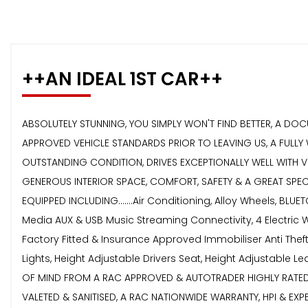
++AN IDEAL 1ST CAR++
ABSOLUTELY STUNNING, YOU SIMPLY WON'T FIND BETTER, A DOC
APPROVED VEHICLE STANDARDS PRIOR TO LEAVING US, A FULLY
OUTSTANDING CONDITION, DRIVES EXCEPTIONALLY WELL WITH VE
GENEROUS INTERIOR SPACE, COMFORT, SAFETY & A GREAT SPEC
EQUIPPED INCLUDING.......Air Conditioning, Alloy Wheels, BL
Media AUX & USB Music Streaming Connectivity, 4 Electric W
Factory Fitted & Insurance Approved Immobiliser Anti Theft 
Lights, Height Adjustable Drivers Seat, Height Adjustable
OF MIND FROM A RAC APPROVED & AUTOTRADER HIGHLY RATED 
VALETED & SANITISED, A RAC NATIONWIDE WARRANTY, HPI & E