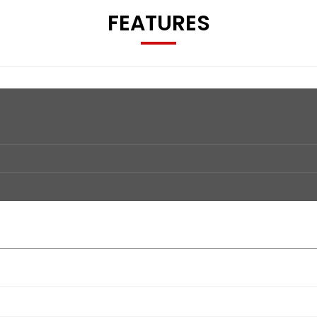
FEATURES