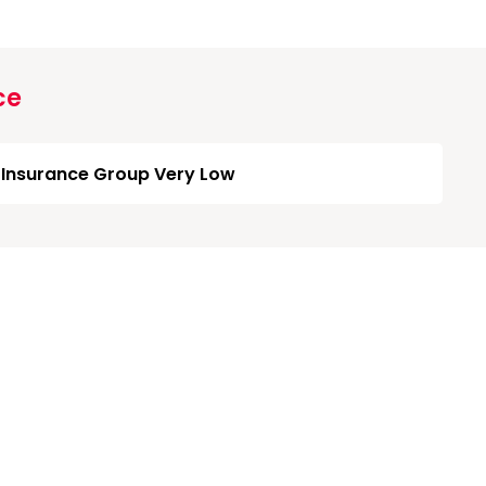
ce
Insurance Group Very Low