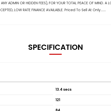
Y ADMIN OR HIDDEN FEES), FOR YOUR TOTAL PEACE OF MIND. A LO
TED, LOW RATE FINANCE AVAILABLE. Priced To Sell At Only.......
SPECIFICATION
13.4 secs
121
84