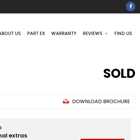
ABOUT US
PART EX
WARRANTY
REVIEWS
FIND US
SOLD
DOWNLOAD BROCHURE
D
nal extras