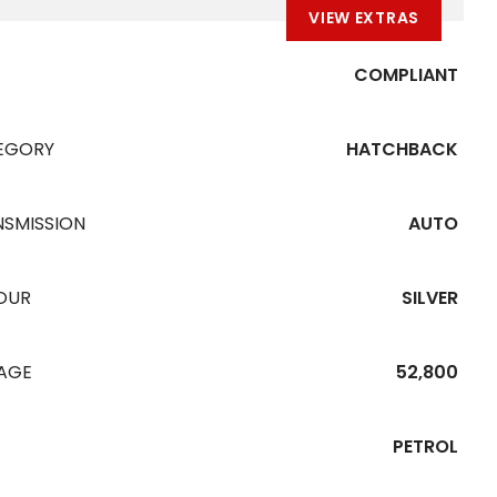
VIEW EXTRAS
COMPLIANT
EGORY
HATCHBACK
NSMISSION
AUTO
OUR
SILVER
EAGE
52,800
PETROL