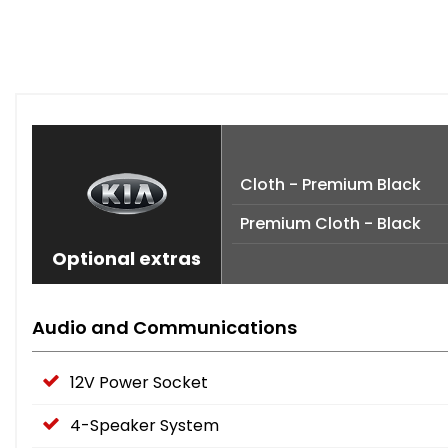
Cloth - Premium Black
Premium Cloth - Black
Optional extras
Audio and Communications
12V Power Socket
4-Speaker System