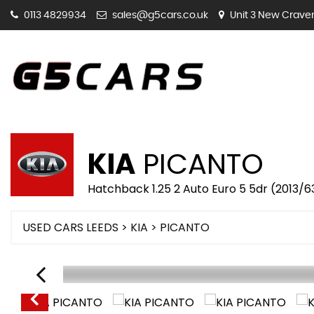
0113 4829934
sales@g5cars.co.uk
Unit 3 New Craven 
KIA
PICANTO
Hatchback 1.25 2 Auto Euro 5 5dr (2013/6
USED CARS LEEDS
>
KIA
> PICANTO