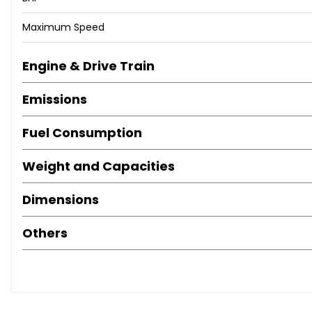
Maximum Speed
Engine & Drive Train
Emissions
Fuel Consumption
Weight and Capacities
Dimensions
Others