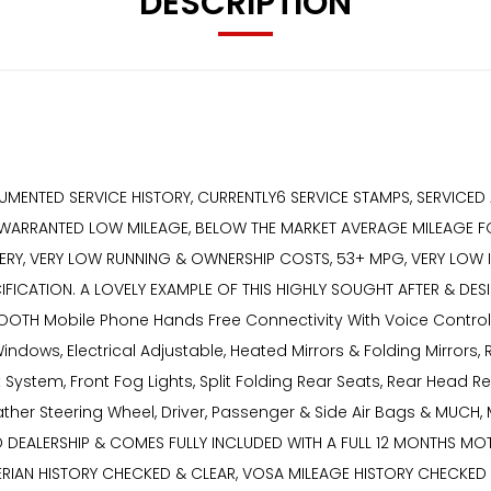
DESCRIPTION
UMENTED SERVICE HISTORY, CURRENTLY6 SERVICE STAMPS, SERVICED
 WARRANTED LOW MILEAGE, BELOW THE MARKET AVERAGE MILEAGE FO
RY, VERY LOW RUNNING & OWNERSHIP COSTS, 53+ MPG, VERY LOW INS
IFICATION. A LOVELY EXAMPLE OF THIS HIGHLY SOUGHT AFTER & D
UETOOTH Mobile Phone Hands Free Connectivity With Voice Control
indows, Electrical Adjustable, Heated Mirrors & Folding Mirrors,
System, Front Fog Lights, Split Folding Rear Seats, Rear Head R
 Leather Steering Wheel, Driver, Passenger & Side Air Bags & M
DEALERSHIP & COMES FULLY INCLUDED WITH A FULL 12 MONTHS MOT,
XPERIAN HISTORY CHECKED & CLEAR, VOSA MILEAGE HISTORY CHECK