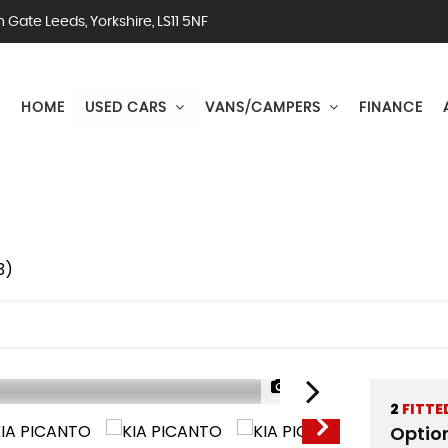
Gate Leeds, Yorkshire, LS11 5NF
HOME
USED CARS
VANS/CAMPERS
FINANCE
3)
1/50
2
FITTE
Optio