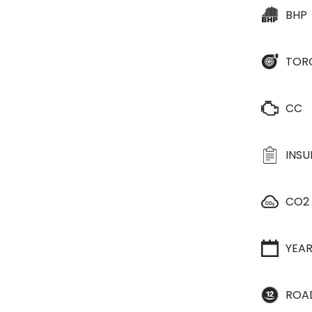
BHP
TOR
CC
INS
CO2
YEA
ROA