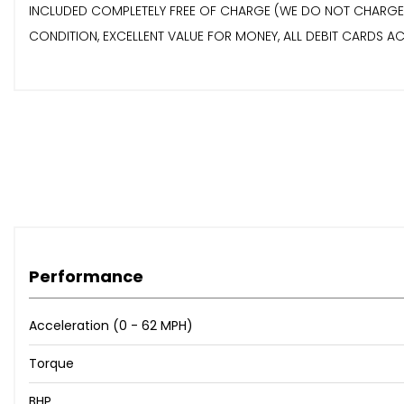
INCLUDED COMPLETELY FREE OF CHARGE (WE DO NOT CHARGE AN
CONDITION, EXCELLENT VALUE FOR MONEY, ALL DEBIT CARDS ACCEP
Performance
Acceleration (0 - 62 MPH)
Torque
BHP