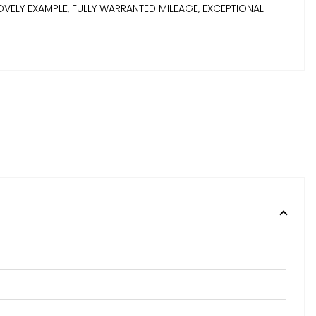
VELY EXAMPLE, FULLY WARRANTED MILEAGE, EXCEPTIONAL