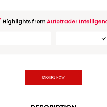
Highlights from
Autotrader Intelligen
ENQUIRE NOW