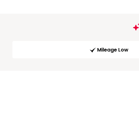
Mileage Low