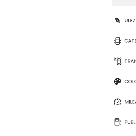
ULEZ
CAT
TRA
COL
MIL
FUEL