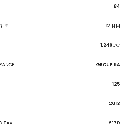
84
QUE
121
N·M
1,248CC
URANCE
GROUP 6A
125
R
2013
D TAX
£170