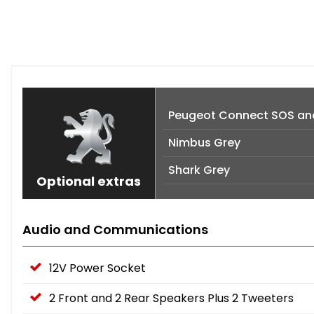
Peugeot Connect SOS an
Nimbus Grey
Shark Grey
Optional extras
Audio and Communications
12V Power Socket
2 Front and 2 Rear Speakers Plus 2 Tweeters