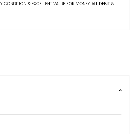
 CONDITION & EXCELLENT VALUE FOR MONEY, ALL DEBIT &