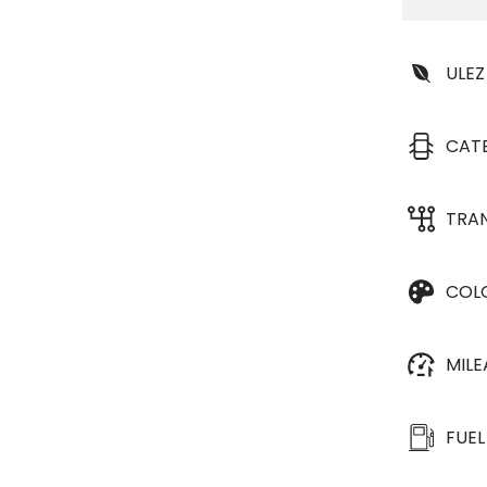
ULEZ
CAT
TRA
COL
MIL
FUEL