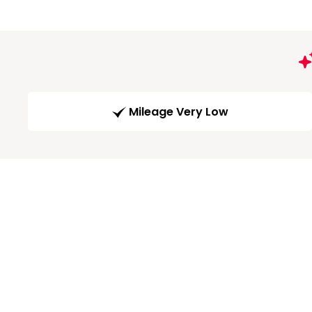
Mileage Very Low