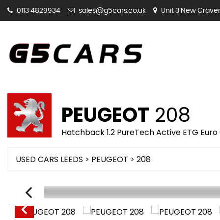
0113 4829934
sales@g5cars.co.uk
Unit 3 New Craven 
PEUGEOT
208
Hatchback 1.2 PureTech Active ETG Euro 6
USED CARS LEEDS
>
PEUGEOT
> 208