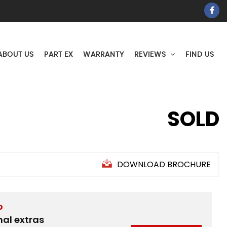
ABOUT US
PART EX
WARRANTY
REVIEWS
FIND US
SOLD
DOWNLOAD BROCHURE
D
nal extras