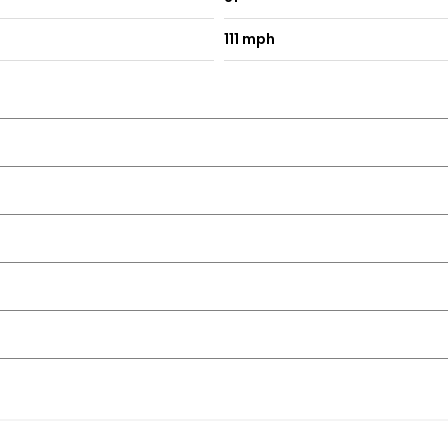
111 mph