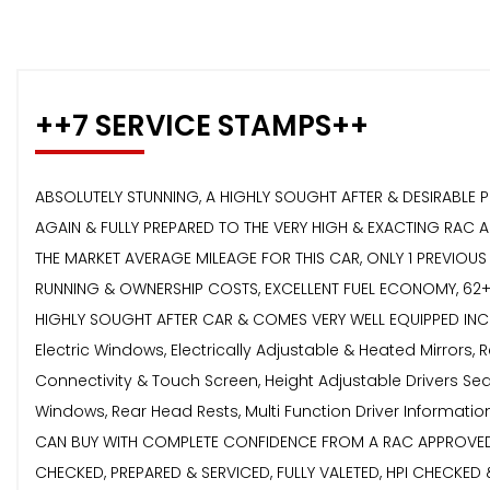
++7 SERVICE STAMPS++
ABSOLUTELY STUNNING, A HIGHLY SOUGHT AFTER & DESIRABLE 
AGAIN & FULLY PREPARED TO THE VERY HIGH & EXACTING RAC 
THE MARKET AVERAGE MILEAGE FOR THIS CAR, ONLY 1 PREVIOUS
RUNNING & OWNERSHIP COSTS, EXCELLENT FUEL ECONOMY, 62+ 
HIGHLY SOUGHT AFTER CAR & COMES VERY WELL EQUIPPED INCLUD
Electric Windows, Electrically Adjustable & Heated Mirrors,
Connectivity & Touch Screen, Height Adjustable Drivers Seat
Windows, Rear Head Rests, Multi Function Driver Informat
CAN BUY WITH COMPLETE CONFIDENCE FROM A RAC APPROVED RE
CHECKED, PREPARED & SERVICED, FULLY VALETED, HPI CHECK