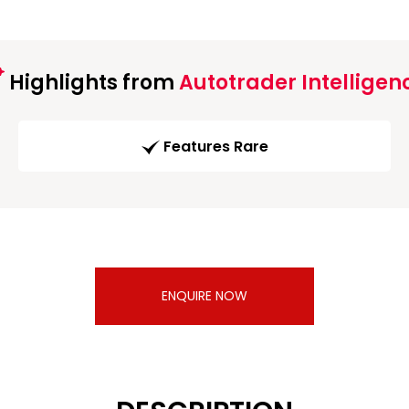
Highlights from
Autotrader Intelligen
Features Rare
ENQUIRE NOW