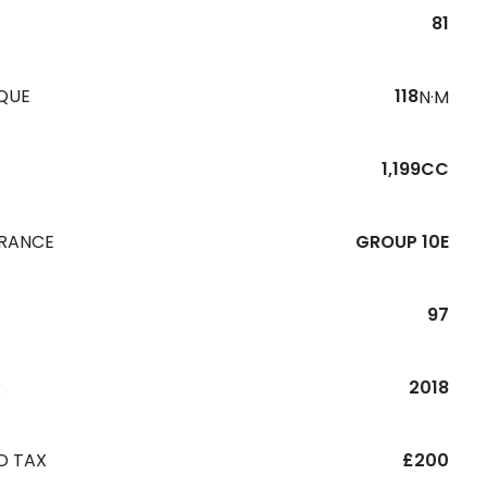
81
QUE
118
N·M
1,199CC
URANCE
GROUP 10E
97
R
2018
D TAX
£200