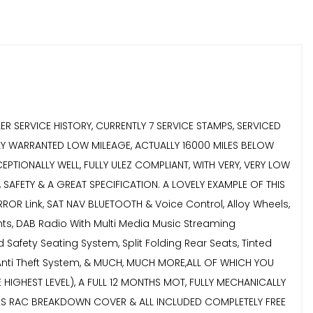
 SERVICE HISTORY, CURRENTLY 7 SERVICE STAMPS, SERVICED
LLY WARRANTED LOW MILEAGE, ACTUALLY 16000 MILES BELOW
PTIONALLY WELL, FULLY ULEZ COMPLIANT, WITH VERY, VERY LOW
AFETY & A GREAT SPECIFICATION. A LOVELY EXAMPLE OF THIS
ROR Link, SAT NAV BLUETOOTH & Voice Control, Alloy Wheels,
ghts, DAB Radio With Multi Media Music Streaming
 Safety Seating System, Split Folding Rear Seats, Tinted
 Anti Theft System, & MUCH, MUCH MORE,ALL OF WHICH YOU
IGHEST LEVEL), A FULL 12 MONTHS MOT, FULLY MECHANICALLY
THS RAC BREAKDOWN COVER & ALL INCLUDED COMPLETELY FREE