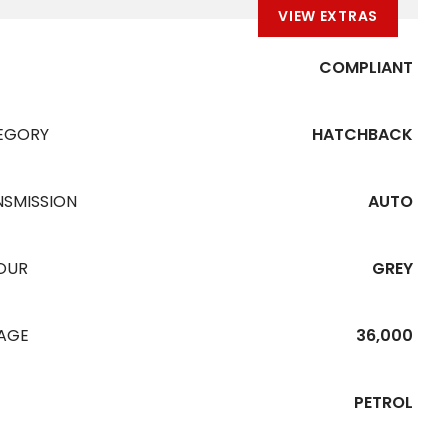
VIEW EXTRAS
COMPLIANT
EGORY
HATCHBACK
NSMISSION
AUTO
OUR
GREY
EAGE
36,000
PETROL