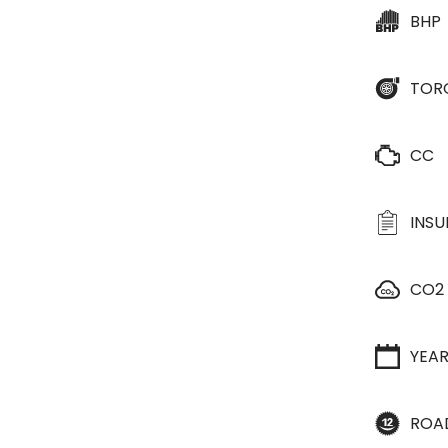
BHP
TOR
CC
INS
CO2
YEA
ROA