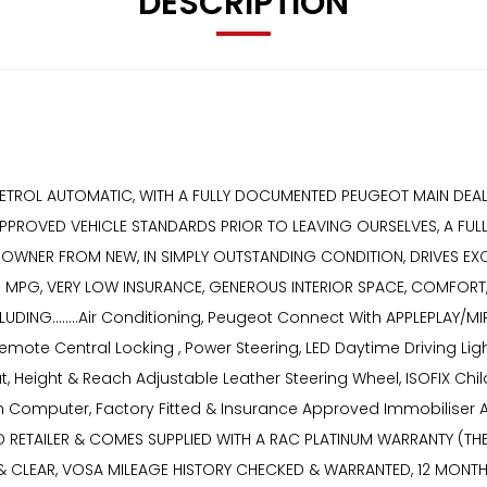
DESCRIPTION
PETROL AUTOMATIC, WITH A FULLY DOCUMENTED PEUGEOT MAIN DEALER
APPROVED VEHICLE STANDARDS PRIOR TO LEAVING OURSELVES, A FU
 OWNER FROM NEW, IN SIMPLY OUTSTANDING CONDITION, DRIVES EXCE
MPG, VERY LOW INSURANCE, GENEROUS INTERIOR SPACE, COMFORT, S
ING........Air Conditioning, Peugeot Connect With APPLEPLAY/MIR
 Remote Central Locking , Power Steering, LED Daytime Driving Li
, Height & Reach Adjustable Leather Steering Wheel, ISOFIX Child
ion Computer, Factory Fitted & Insurance Approved Immobiliser
TAILER & COMES SUPPLIED WITH A RAC PLATINUM WARRANTY (THE H
ED & CLEAR, VOSA MILEAGE HISTORY CHECKED & WARRANTED, 12 MON