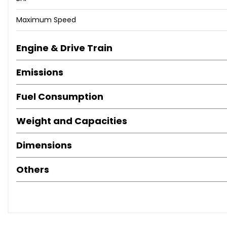
Maximum Speed
Engine & Drive Train
Emissions
Fuel Consumption
Weight and Capacities
Dimensions
Others