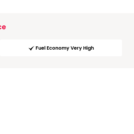
ce
Fuel Economy Very High