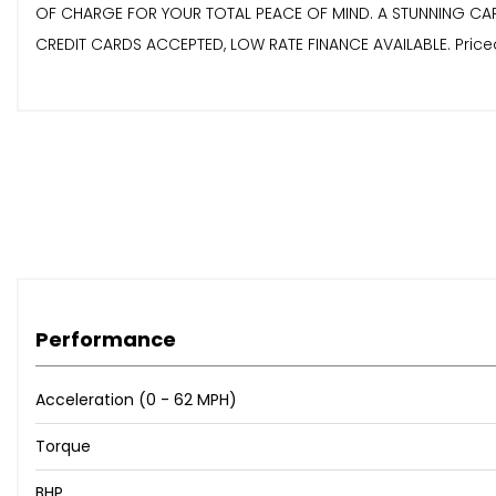
OF CHARGE FOR YOUR TOTAL PEACE OF MIND. A STUNNING CAR,
CREDIT CARDS ACCEPTED, LOW RATE FINANCE AVAILABLE. Priced To 
Performance
Acceleration (0 - 62 MPH)
Torque
BHP