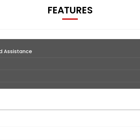
FEATURES
d Assistance