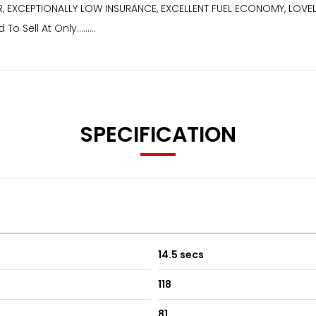
 EXCEPTIONALLY LOW INSURANCE, EXCELLENT FUEL ECONOMY, LOVELY
Sell At Only.........
SPECIFICATION
14.5 secs
118
81