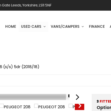
Gate Leeds, Yorkshire, LS11 5NF
HOME
USED CARS
VANS/CAMPERS
FINANCE
 (s/s) 5dr (2018/18)
1/51
3
FITTE
Optio