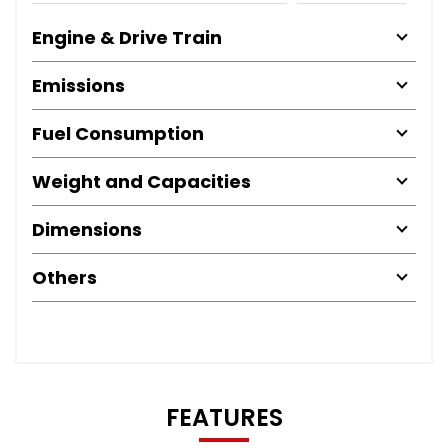
Engine & Drive Train
Emissions
Fuel Consumption
Weight and Capacities
Dimensions
Others
FEATURES