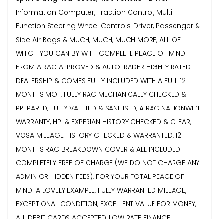
Information Computer, Traction Control, Multi
Function Steering Wheel Controls, Driver, Passenger &
Side Air Bags & MUCH, MUCH, MUCH MORE, ALL OF
WHICH YOU CAN BY WITH COMPLETE PEACE OF MIND
FROM A RAC APPROVED & AUTOTRADER HIGHLY RATED
DEALERSHIP & COMES FULLY INCLUDED WITH A FULL 12
MONTHS MOT, FULLY RAC MECHANICALLY CHECKED &
PREPARED, FULLY VALETED & SANITISED, A RAC NATIONWIDE
WARRANTY, HPI & EXPERIAN HISTORY CHECKED & CLEAR,
VOSA MILEAGE HISTORY CHECKED & WARRANTED, 12
MONTHS RAC BREAKDOWN COVER & ALL INCLUDED
COMPLETELY FREE OF CHARGE (WE DO NOT CHARGE ANY
ADMIN OR HIDDEN FEES), FOR YOUR TOTAL PEACE OF
MIND. A LOVELY EXAMPLE, FULLY WARRANTED MILEAGE,
EXCEPTIONAL CONDITION, EXCELLENT VALUE FOR MONEY,
ALL DEBIT CARDS ACCEPTED, LOW RATE FINANCE