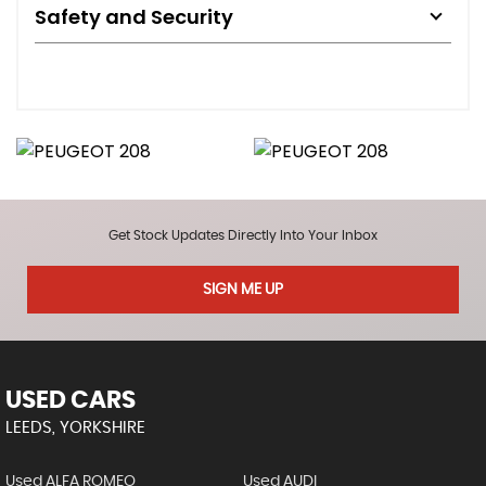
Safety and Security
Get Stock Updates Directly Into Your Inbox
SIGN ME UP
USED CARS
LEEDS, YORKSHIRE
Used ALFA ROMEO
Used AUDI