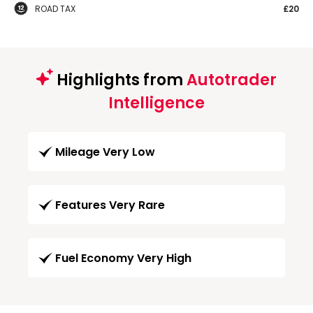
ROAD TAX
£20
Highlights from
Autotrader
Intelligence
Mileage Very Low
Features Very Rare
Fuel Economy Very High