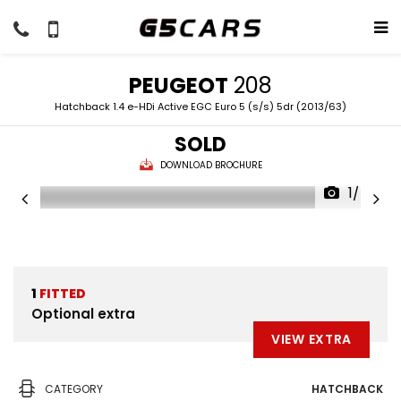
PEUGEOT
208
Hatchback 1.4 e-HDi Active EGC Euro 5 (s/s) 5dr (2013/63)
SOLD
DOWNLOAD BROCHURE
1/45
1
FITTED
Optional extra
VIEW EXTRA
CATEGORY
HATCHBACK