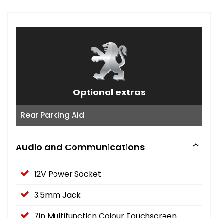
Optional extras
Rear Parking Aid
Audio and Communications
12V Power Socket
3.5mm Jack
7in Multifunction Colour Touchscreen