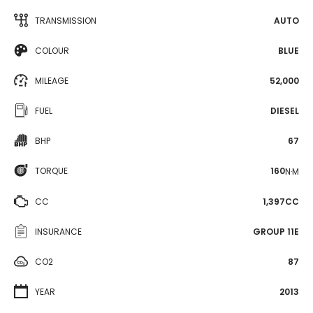
TRANSMISSION
AUTO
COLOUR
BLUE
MILEAGE
52,000
FUEL
DIESEL
BHP
67
TORQUE
160
N·M
CC
1,397CC
INSURANCE
GROUP 11E
CO2
87
YEAR
2013