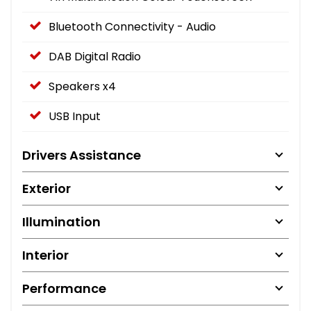
Bluetooth Connectivity - Audio
DAB Digital Radio
Speakers x4
USB Input
Drivers Assistance
Exterior
Illumination
Interior
Performance