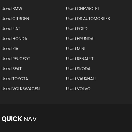
Used BMW
Used CHEVROLET
Used CITROEN
Used DS AUTOMOBILES
Used FIAT
Used FORD
Used HONDA
Used HYUNDAI
Used KIA
Used MINI
Used PEUGEOT
Used RENAULT
Used SEAT
Used SKODA
Used TOYOTA
Used VAUXHALL
Used VOLKSWAGEN
Used VOLVO
QUICK
NAV