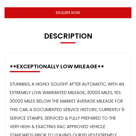
ENQUIRE NOW
DESCRIPTION
++EXCEPTIONALLY LOW MILEAGE++
STUNNING, A HIGHLY SOUGHT AFTER AUTOMATIC, WITH AN
EXTREMELY LOW WARRANTED MILEAGE, 30000 MILES, YES
30000 MILES BELOW THE MARKET AVERAGE MILEAGE FOR
THIS CAR, A DOCUMENTED SERVICE HISTORY, CURRENTLY 6
SERVICE STAMPS, SERVICED & FULLY PREPARED TO THE
VERY HIGH & EXACTING RAC APPROVED VEHICLE
STANDARDS PRIOR TO LEAVING OURSELVES,EXTREMELY