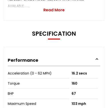
AVAILABLE.......,
Read More
SPECIFICATION
Performance
Acceleration (0 - 62 MPH)
16.2 secs
Torque
160
BHP
67
Maximum Speed
103 mph