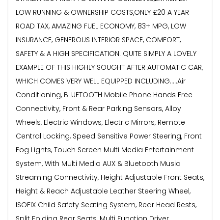
LOW RUNNING & OWNERSHIP COSTS,ONLY £20 A YEAR
ROAD TAX, AMAZING FUEL ECONOMY, 83+ MPG, LOW
INSURANCE, GENEROUS INTERIOR SPACE, COMFORT,
SAFETY & A HIGH SPECIFICATION. QUITE SIMPLY A LOVELY
EXAMPLE OF THIS HIGHLY SOUGHT AFTER AUTOMATIC CAR,
WHICH COMES VERY WELL EQUIPPED INCLUDING.....Air
Conditioning, BLUETOOTH Mobile Phone Hands Free
Connectivity, Front & Rear Parking Sensors, Alloy
Wheels, Electric Windows, Electric Mirrors, Remote
Central Locking, Speed Sensitive Power Steering, Front
Fog Lights, Touch Screen Multi Media Entertainment
System, With Multi Media AUX & Bluetooth Music
Streaming Connectivity, Height Adjustable Front Seats,
Height & Reach Adjustable Leather Steering Wheel,
ISOFIX Child Safety Seating System, Rear Head Rests,
Split Folding Rear Seats, Multi Function Driver