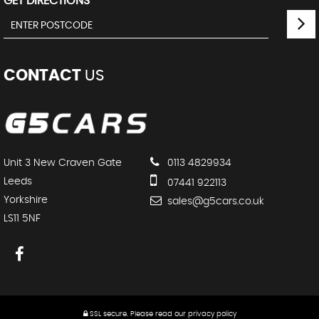
GET DIRECTIONS
CONTACT
US
Unit 3 New Craven Gate
0113 4829934
Leeds
07441 922113
Yorkshire
sales@g5cars.co.uk
LS11 5NF
SSL secure.
Please read our
privacy policy