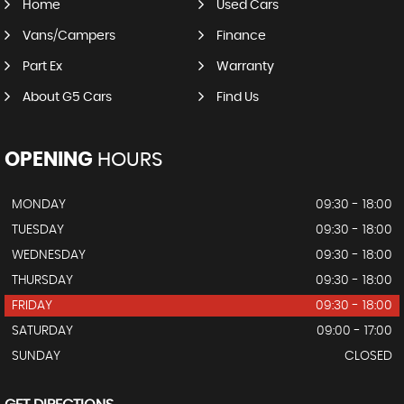
Home
Used Cars
Vans/Campers
Finance
Part Ex
Warranty
About G5 Cars
Find Us
OPENING
HOURS
MONDAY
09:30 - 18:00
TUESDAY
09:30 - 18:00
WEDNESDAY
09:30 - 18:00
THURSDAY
09:30 - 18:00
FRIDAY
09:30 - 18:00
SATURDAY
09:00 - 17:00
SUNDAY
CLOSED