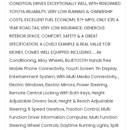
CONDITION, DRIVES EXCEPTIONALLY WELL, WITH RENOWNED
TOYOTA RELIABILITY, VERY LOW RUNNING & OWNERSHIP
COSTS, EXCELLENT FUEL ECONOMY, 57+ MPG, ONLY £35 A
YEAR ROAD TAX, VERY LOW INSURANCE, GENEROUS
INTERIOR SPACE, COMFORT, SAFETY & A GREAT
SPECIFICATION. A LOVELY EXAMPLE & REAL VALUE FOR
MONEY, COMES WELL EQUIPPED INCLUDING......Air
Conditioning, Alloy Wheels, BLUETOOTH Hands free
Mobile Phone Connectivity, Touch Screen 7in Display
Entertainment System, With Multi Media Connectivity, ,
Electric Windows, Electric Mirrors, Power Steering,
Remote Central Locking With Both Keys, Height
Adjustable Drivers Seat, Height & Reach Adjustable
Steering, 6 Speed Gearbox, Traction Control, Multi
Function Driver Information Computer, Multi Function
Steering Wheel Controls, Daytime Running Lights, Split