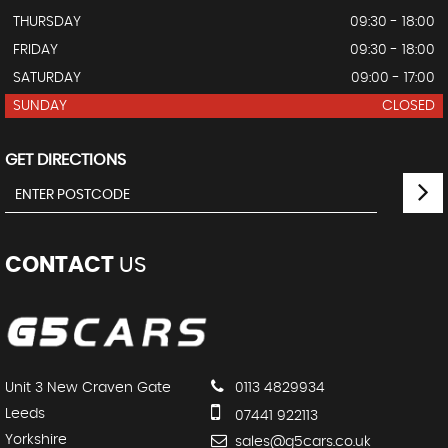
THURSDAY
09:30 - 18:00
FRIDAY
09:30 - 18:00
SATURDAY
09:00 - 17:00
SUNDAY
CLOSED
GET DIRECTIONS
CONTACT
US
Unit 3 New Craven Gate
0113 4829934
Leeds
07441 922113
Yorkshire
sales@g5cars.co.uk