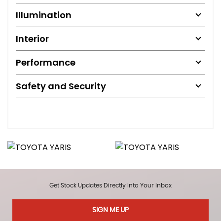
Illumination
Interior
Performance
Safety and Security
Get Stock Updates Directly Into Your Inbox
SIGN ME UP