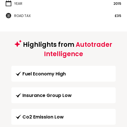
YEAR
2015
ROAD TAX
£35
Highlights from
Autotrader
Intelligence
Fuel Economy High
Insurance Group Low
Co2 Emission Low