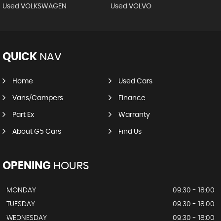
Used VOLKSWAGEN
Used VOLVO
QUICK
NAV
Home
Used Cars
Vans/Campers
Finance
Part Ex
Warranty
About G5 Cars
Find Us
OPENING
HOURS
MONDAY
09:30 - 18:00
TUESDAY
09:30 - 18:00
WEDNESDAY
09:30 - 18:00