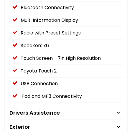
Bluetooth Connectivity
Multi Information Display
Radio with Preset Settings
Speakers x6
Touch Screen - 7in High Resolution
Toyota Touch 2
USB Connection
iPod and MP3 Connectivity
Drivers Assistance
Exterior