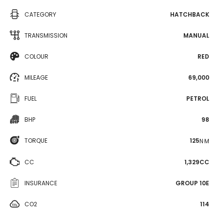
CATEGORY
HATCHBACK
TRANSMISSION
MANUAL
COLOUR
RED
MILEAGE
69,000
FUEL
PETROL
BHP
98
TORQUE
125
N·M
CC
1,329CC
INSURANCE
GROUP 10E
CO2
114