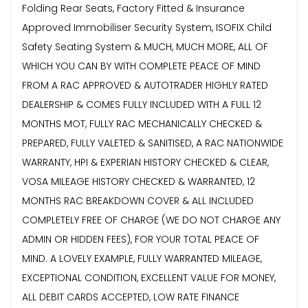
Folding Rear Seats, Factory Fitted & Insurance
Approved Immobiliser Security System, ISOFIX Child
Safety Seating System & MUCH, MUCH MORE, ALL OF
WHICH YOU CAN BY WITH COMPLETE PEACE OF MIND
FROM A RAC APPROVED & AUTOTRADER HIGHLY RATED
DEALERSHIP & COMES FULLY INCLUDED WITH A FULL 12
MONTHS MOT, FULLY RAC MECHANICALLY CHECKED &
PREPARED, FULLY VALETED & SANITISED, A RAC NATIONWIDE
WARRANTY, HPI & EXPERIAN HISTORY CHECKED & CLEAR,
VOSA MILEAGE HISTORY CHECKED & WARRANTED, 12
MONTHS RAC BREAKDOWN COVER & ALL INCLUDED
COMPLETELY FREE OF CHARGE (WE DO NOT CHARGE ANY
ADMIN OR HIDDEN FEES), FOR YOUR TOTAL PEACE OF
MIND. A LOVELY EXAMPLE, FULLY WARRANTED MILEAGE,
EXCEPTIONAL CONDITION, EXCELLENT VALUE FOR MONEY,
ALL DEBIT CARDS ACCEPTED, LOW RATE FINANCE