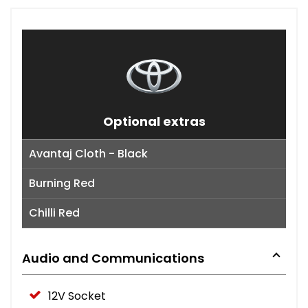
Optional extras
Avantaj Cloth - Black
Burning Red
Chilli Red
Audio and Communications
12V Socket