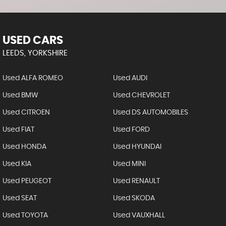
USED CARS
LEEDS, YORKSHIRE
Used ALFA ROMEO
Used AUDI
Used BMW
Used CHEVROLET
Used CITROEN
Used DS AUTOMOBILES
Used FIAT
Used FORD
Used HONDA
Used HYUNDAI
Used KIA
Used MINI
Used PEUGEOT
Used RENAULT
Used SEAT
Used SKODA
Used TOYOTA
Used VAUXHALL