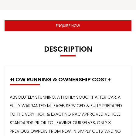
ENQUIRE NOW
DESCRIPTION
+LOW RUNNING & OWNERSHIP COST+
ABSOLUTELY STUNNING, A HIGHLY SOUGHT AFTER CAR, A
FULLY WARRANTED MILEAGE, SERVICED & FULLY PREPARED
TO THE VERY HIGH & EXACTING RAC APPROVED VEHICLE
STANDARDS PRIOR TO LEAVING OURSELVES, ONLY 3
PREVIOUS OWNERS FROM NEW, IN SIMPLY OUTSTANDING