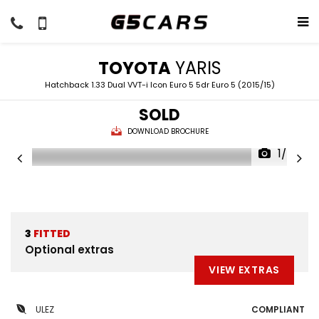
TOYOTA
YARIS
Hatchback 1.33 Dual VVT-i Icon Euro 5 5dr Euro 5 (2015/15)
SOLD
DOWNLOAD BROCHURE
1/50
3
FITTED
Optional extras
VIEW EXTRAS
ULEZ
COMPLIANT