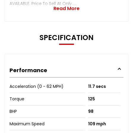
AVAILABLE. Price To Sell At Only......
Read More
SPECIFICATION
Performance
Acceleration (0 - 62 MPH)
11.7 secs
Torque
125
BHP
98
Maximum Speed
109 mph