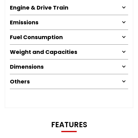
Engine & Drive Train
Emissions
Fuel Consumption
Weight and Capacities
Dimensions
Others
FEATURES