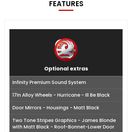
FEATURES
Optional extras
Infinity Premium Sound System
17in Alloy Wheels - Hurricane - Ill Be Black
Door Mirrors - Housings - Matt Black
Two Tone Stripes Graphics - James Blonde
with Matt Black - Roof-Bonnet-Lower Door