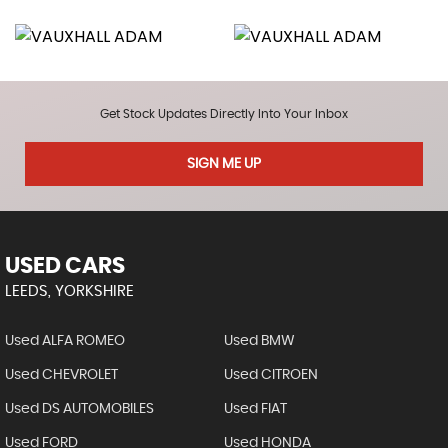
Get Stock Updates Directly Into Your Inbox
SIGN ME UP
USED CARS
LEEDS, YORKSHIRE
Used ALFA ROMEO
Used BMW
Used CHEVROLET
Used CITROEN
Used DS AUTOMOBILES
Used FIAT
Used FORD
Used HONDA