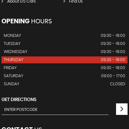
About G5 Cars
Find Us
OPENING
HOURS
MONDAY
09:30 - 18:00
TUESDAY
09:30 - 18:00
WEDNESDAY
09:30 - 18:00
THURSDAY
09:30 - 18:00
FRIDAY
09:30 - 18:00
SATURDAY
09:00 - 17:00
SUNDAY
CLOSED
GET DIRECTIONS