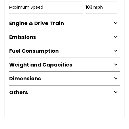
Maximum Speed
103 mph
Engine & Drive Train
Emissions
Fuel Consumption
Weight and Capacities
Dimensions
Others