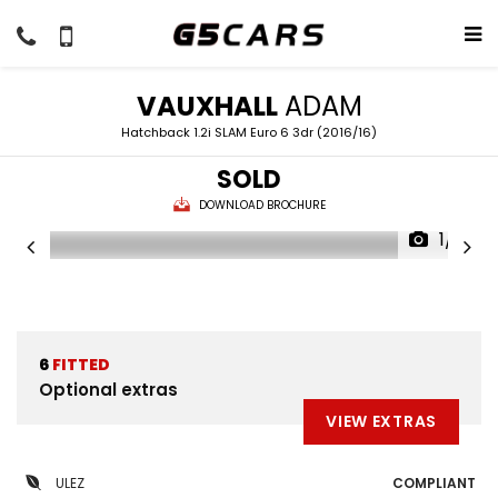
VAUXHALL
ADAM
Hatchback 1.2i SLAM Euro 6 3dr (2016/16)
SOLD
DOWNLOAD BROCHURE
1/51
6
FITTED
Optional extras
VIEW EXTRAS
ULEZ
COMPLIANT