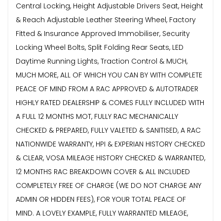
Central Locking, Height Adjustable Drivers Seat, Height
& Reach Adjustable Leather Steering Wheel, Factory
Fitted & Insurance Approved Immobiliser, Security
Locking Wheel Bolts, Split Folding Rear Seats, LED
Daytime Running Lights, Traction Control & MUCH,
MUCH MORE, ALL OF WHICH YOU CAN BY WITH COMPLETE
PEACE OF MIND FROM A RAC APPROVED & AUTOTRADER
HIGHLY RATED DEALERSHIP & COMES FULLY INCLUDED WITH
A FULL 12 MONTHS MOT, FULLY RAC MECHANICALLY
CHECKED & PREPARED, FULLY VALETED & SANITISED, A RAC
NATIONWIDE WARRANTY, HPI & EXPERIAN HISTORY CHECKED
& CLEAR, VOSA MILEAGE HISTORY CHECKED & WARRANTED,
12 MONTHS RAC BREAKDOWN COVER & ALL INCLUDED
COMPLETELY FREE OF CHARGE (WE DO NOT CHARGE ANY
ADMIN OR HIDDEN FEES), FOR YOUR TOTAL PEACE OF
MIND. A LOVELY EXAMPLE, FULLY WARRANTED MILEAGE,