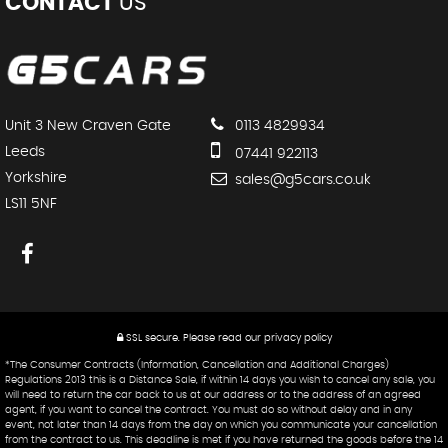
CONTACT
US
Unit 3 New Craven Gate
0113 4829934
Leeds
07441 922113
Yorkshire
sales@g5cars.co.uk
LS11 5NF
SSL secure.
Please read our
privacy policy
*The Consumer Contracts (Information, Cancellation and Additional Charges)
Regulations 2013 this is a Distance Sale, if within 14 days you wish to cancel any sale, you
will need to return the car back to us at our address or to the address of an agreed
agent, if you want to cancel the contract. You must do so without delay and in any
event, not later than 14 days from the day on which you communicate your cancellation
from the contract to us. This deadline is met if you have returned the goods before the 14