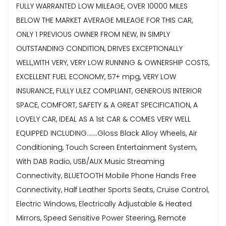
FULLY WARRANTED LOW MILEAGE, OVER 10000 MILES
BELOW THE MARKET AVERAGE MILEAGE FOR THIS CAR,
ONLY 1 PREVIOUS OWNER FROM NEW, IN SIMPLY
OUTSTANDING CONDITION, DRIVES EXCEPTIONALLY
WELL,WITH VERY, VERY LOW RUNNING & OWNERSHIP COSTS,
EXCELLENT FUEL ECONOMY, 57+ mpg, VERY LOW
INSURANCE, FULLY ULEZ COMPLIANT, GENEROUS INTERIOR
SPACE, COMFORT, SAFETY & A GREAT SPECIFICATION, A
LOVELY CAR, IDEAL AS A 1st CAR & COMES VERY WELL
EQUIPPED INCLUDING.......Gloss Black Alloy Wheels, Air
Conditioning, Touch Screen Entertainment System,
With DAB Radio, USB/AUX Music Streaming
Connectivity, BLUETOOTH Mobile Phone Hands Free
Connectivity, Half Leather Sports Seats, Cruise Control,
Electric Windows, Electrically Adjustable & Heated
Mirrors, Speed Sensitive Power Steering, Remote