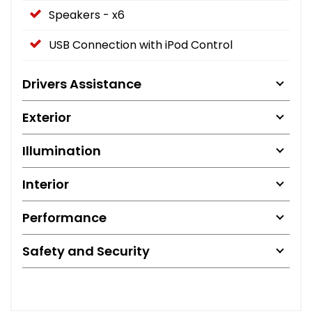
Speakers - x6
USB Connection with iPod Control
Drivers Assistance
Exterior
Illumination
Interior
Performance
Safety and Security