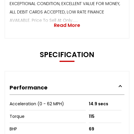
EXCEPTIONAL CONDITION, EXCELLENT VALUE FOR MONEY,
ALL DEBIT CARDS ACCEPTED, LOW RATE FINANCE
AVAILABLE. Price To Sell At Only......
Read More
SPECIFICATION
Performance
Acceleration (0 - 62 MPH)
14.9 secs
Torque
115
BHP
69