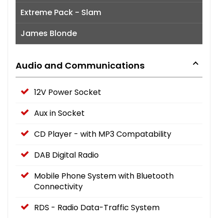
Extreme Pack - Slam
James Blonde
Audio and Communications
12V Power Socket
Aux in Socket
CD Player - with MP3 Compatability
DAB Digital Radio
Mobile Phone System with Bluetooth
Connectivity
RDS - Radio Data-Traffic System