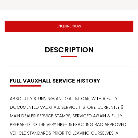
ENQUIRE NOW
DESCRIPTION
FULL VAUXHALL SERVICE HISTORY
ABSOLUTLY STUNNING, AN IDEAL 1st CAR, WITH A FULLY
DOCUMENTED VAUXHALL SERVICE HISTORY, CURRENTLY 9
MAIN DEALER SERVICE STAMPS, SERVICED AGAIN & FULLY
PREPARED TO THE VERY HIGH & EXACTING RAC APPROVED
VEHICLE STANDARDS PRIOR TO LEAVING OURSELVES, A