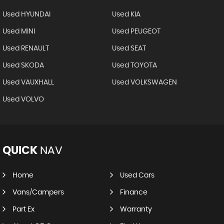
Used HYUNDAI
Used KIA
Used MINI
Used PEUGEOT
Used RENAULT
Used SEAT
Used SKODA
Used TOYOTA
Used VAUXHALL
Used VOLKSWAGEN
Used VOLVO
QUICK
NAV
Home
Used Cars
Vans/Campers
Finance
Part Ex
Warranty