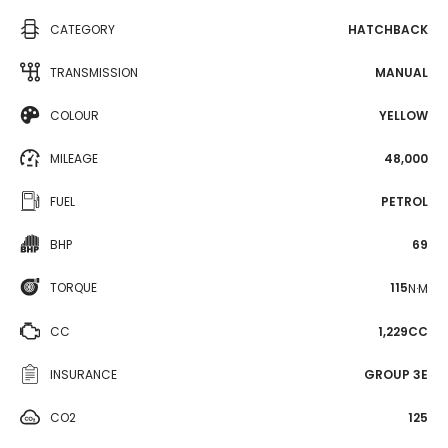
CATEGORY
HATCHBACK
TRANSMISSION
MANUAL
COLOUR
YELLOW
MILEAGE
48,000
FUEL
PETROL
BHP
69
TORQUE
115
N·M
CC
1,229CC
INSURANCE
GROUP 3E
CO2
125