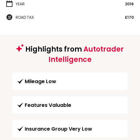
YEAR
2016
ROAD TAX
£170
Highlights from
Autotrader
Intelligence
Mileage Low
Features Valuable
Insurance Group Very Low