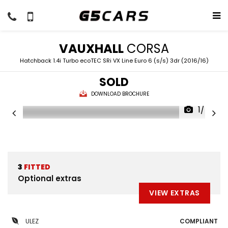
VAUXHALL
CORSA
Hatchback 1.4i Turbo ecoTEC SRi VX Line Euro 6 (s/s) 3dr (2016/16)
SOLD
DOWNLOAD BROCHURE
1/46
3
FITTED
Optional extras
VIEW EXTRAS
ULEZ
COMPLIANT