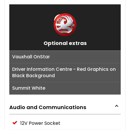
Optional extras
Vauxhall OnStar
Driver Information Centre - Red Graphics on
Black Background
Summit White
Audio and Communications
12V Power Socket