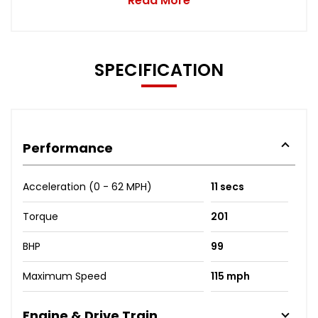
Read More
SPECIFICATION
Performance
Acceleration (0 - 62 MPH)
11 secs
Torque
201
BHP
99
Maximum Speed
115 mph
Engine & Drive Train