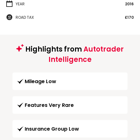
YEAR
2016
ROAD TAX
£170
Highlights from
Autotrader
Intelligence
Mileage Low
Features Very Rare
Insurance Group Low