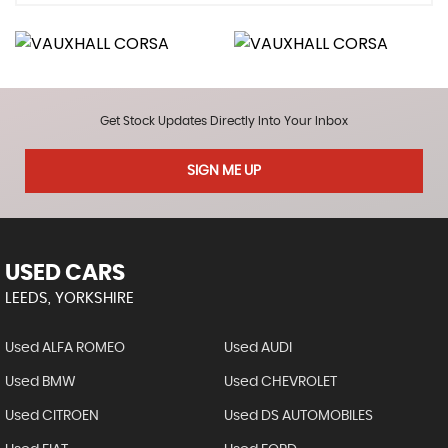
Get Stock Updates Directly Into Your Inbox
SIGN ME UP
USED CARS
LEEDS, YORKSHIRE
Used ALFA ROMEO
Used AUDI
Used BMW
Used CHEVROLET
Used CITROEN
Used DS AUTOMOBILES