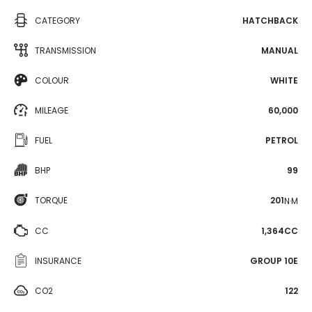
CATEGORY
HATCHBACK
TRANSMISSION
MANUAL
COLOUR
WHITE
MILEAGE
60,000
FUEL
PETROL
BHP
99
TORQUE
201
N·M
CC
1,364CC
INSURANCE
GROUP 10E
CO2
122