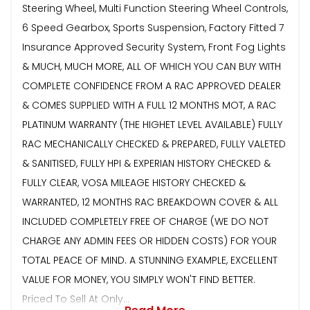
Steering Wheel, Multi Function Steering Wheel Controls,
6 Speed Gearbox, Sports Suspension, Factory Fitted 7
Insurance Approved Security System, Front Fog Lights
& MUCH, MUCH MORE, ALL OF WHICH YOU CAN BUY WITH
COMPLETE CONFIDENCE FROM A RAC APPROVED DEALER
& COMES SUPPLIED WITH A FULL 12 MONTHS MOT, A RAC
PLATINUM WARRANTY (THE HIGHET LEVEL AVAILABLE) FULLY
RAC MECHANICALLY CHECKED & PREPARED, FULLY VALETED
& SANITISED, FULLY HPI & EXPERIAN HISTORY CHECKED &
FULLY CLEAR, VOSA MILEAGE HISTORY CHECKED &
WARRANTED, 12 MONTHS RAC BREAKDOWN COVER & ALL
INCLUDED COMPLETELY FREE OF CHARGE (WE DO NOT
CHARGE ANY ADMIN FEES OR HIDDEN COSTS) FOR YOUR
TOTAL PEACE OF MIND. A STUNNING EXAMPLE, EXCELLENT
VALUE FOR MONEY, YOU SIMPLY WON'T FIND BETTER.
Priced To Sell At Only...