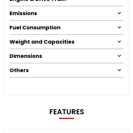
Emissions
Fuel Consumption
Weight and Capacities
Dimensions
Others
FEATURES