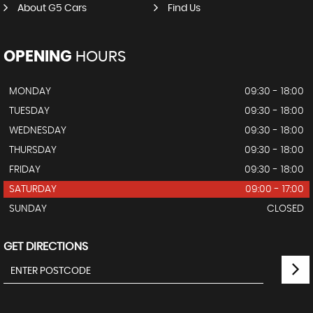
About G5 Cars
Find Us
OPENING
HOURS
MONDAY
09:30 - 18:00
TUESDAY
09:30 - 18:00
WEDNESDAY
09:30 - 18:00
THURSDAY
09:30 - 18:00
FRIDAY
09:30 - 18:00
SATURDAY
09:00 - 17:00
SUNDAY
CLOSED
GET DIRECTIONS