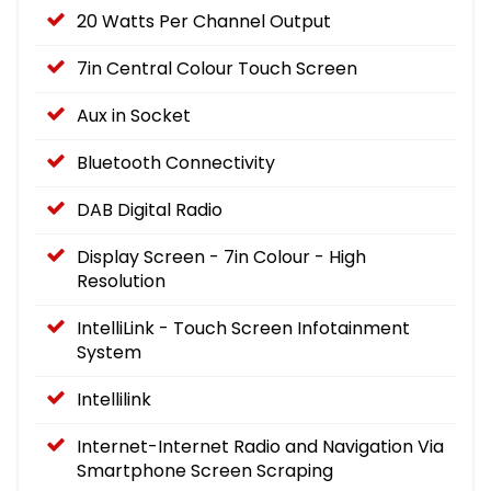
20 Watts Per Channel Output
7in Central Colour Touch Screen
Aux in Socket
Bluetooth Connectivity
DAB Digital Radio
Display Screen - 7in Colour - High
Resolution
IntelliLink - Touch Screen Infotainment
System
Intellilink
Internet-Internet Radio and Navigation Via
Smartphone Screen Scraping