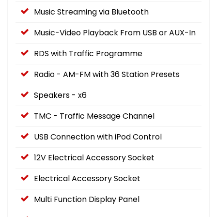
Music Streaming via Bluetooth
Music-Video Playback From USB or AUX-In
RDS with Traffic Programme
Radio - AM-FM with 36 Station Presets
Speakers - x6
TMC - Traffic Message Channel
USB Connection with iPod Control
12V Electrical Accessory Socket
Electrical Accessory Socket
Multi Function Display Panel