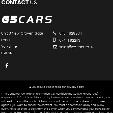
CONTACT
US
Unit 3 New Craven Gate
0113 4829934
Leeds
07441 922113
Yorkshire
sales@g5cars.co.uk
LS11 5NF
SSL secure.
Please read our
privacy policy
*The Consumer Contracts (Information, Cancellation and Additional Charges)
Regulations 2013 this is a Distance Sale, if within 14 days you wish to cancel any sale, you
will need to return the car back to us at our address or to the address of an agreed
agent, if you want to cancel the contract. You must do so without delay and in any
event, not later than 14 days from the day on which you communicate your cancellation
from the contract to us. This deadline is met if you have returned the goods before the 14