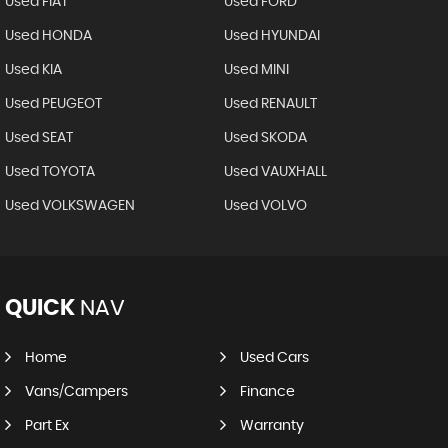
Used FIAT
Used FORD
Used HONDA
Used HYUNDAI
Used KIA
Used MINI
Used PEUGEOT
Used RENAULT
Used SEAT
Used SKODA
Used TOYOTA
Used VAUXHALL
Used VOLKSWAGEN
Used VOLVO
QUICK
NAV
Home
Used Cars
Vans/Campers
Finance
Part Ex
Warranty