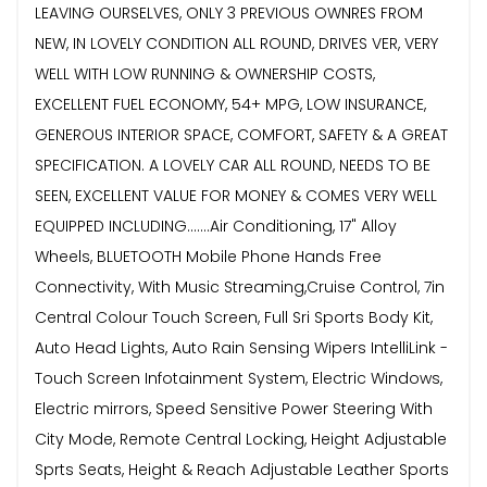
LEAVING OURSELVES, ONLY 3 PREVIOUS OWNRES FROM
NEW, IN LOVELY CONDITION ALL ROUND, DRIVES VER, VERY
WELL WITH LOW RUNNING & OWNERSHIP COSTS,
EXCELLENT FUEL ECONOMY, 54+ MPG, LOW INSURANCE,
GENEROUS INTERIOR SPACE, COMFORT, SAFETY & A GREAT
SPECIFICATION. A LOVELY CAR ALL ROUND, NEEDS TO BE
SEEN, EXCELLENT VALUE FOR MONEY & COMES VERY WELL
EQUIPPED INCLUDING.......Air Conditioning, 17" Alloy
Wheels, BLUETOOTH Mobile Phone Hands Free
Connectivity, With Music Streaming,Cruise Control, 7in
Central Colour Touch Screen, Full Sri Sports Body Kit,
Auto Head Lights, Auto Rain Sensing Wipers IntelliLink -
Touch Screen Infotainment System, Electric Windows,
Electric mirrors, Speed Sensitive Power Steering With
City Mode, Remote Central Locking, Height Adjustable
Sprts Seats, Height & Reach Adjustable Leather Sports