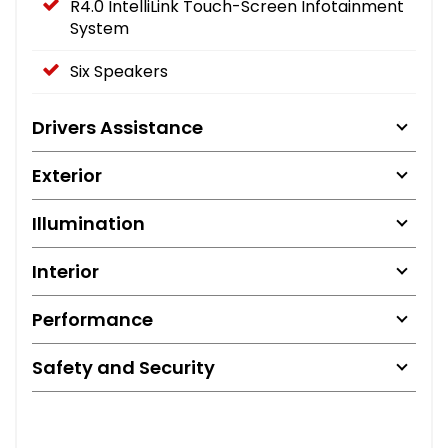
R4.0 IntelliLink Touch-Screen Infotainment
System
Six Speakers
Drivers Assistance
Exterior
Illumination
Interior
Performance
Safety and Security