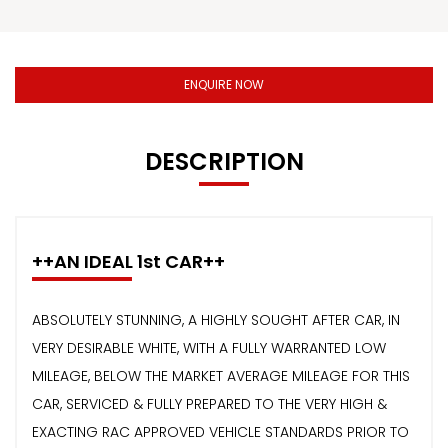
ENQUIRE NOW
DESCRIPTION
++AN IDEAL 1st CAR++
ABSOLUTELY STUNNING, A HIGHLY SOUGHT AFTER CAR, IN
VERY DESIRABLE WHITE, WITH A FULLY WARRANTED LOW
MILEAGE, BELOW THE MARKET AVERAGE MILEAGE FOR THIS
CAR, SERVICED & FULLY PREPARED TO THE VERY HIGH &
EXACTING RAC APPROVED VEHICLE STANDARDS PRIOR TO