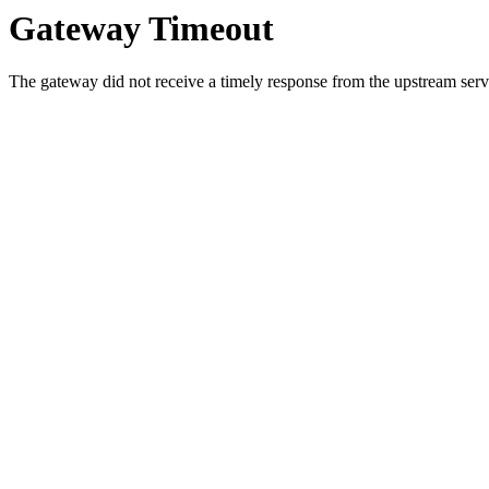
Gateway Timeout
The gateway did not receive a timely response from the upstream serve