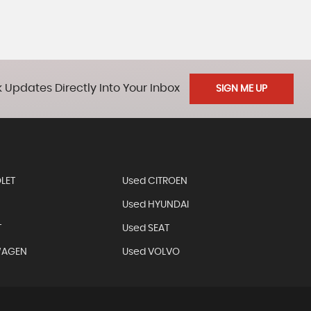
 Updates Directly Into Your Inbox
SIGN ME UP
LET
Used CITROEN
Used HYUNDAI
T
Used SEAT
WAGEN
Used VOLVO