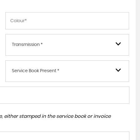
Transmission *
Service Book Present *
, either stamped in the service book or invoice