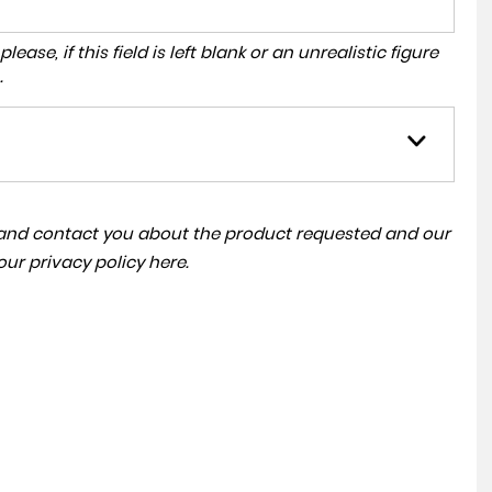
ase, if this field is left blank or an unrealistic figure
.
a and contact you about the product requested and our
 our
privacy policy here
.