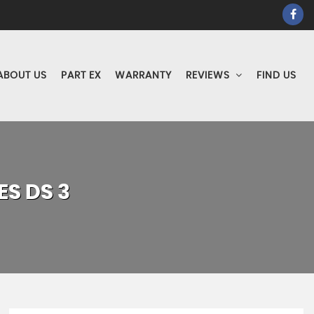
ABOUT US
PART EX
WARRANTY
REVIEWS
FIND US
ES
DS 3