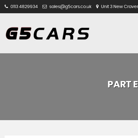
0113 4829934
sales@g5cars.co.uk
Unit 3 New Craven 
PART 