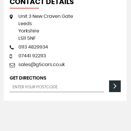
CONTACT DETAILS
Unit 3 New Craven Gate
Leeds
Yorkshire
LS11 5NF
0113 4829934
07441 922113
sales@g5cars.co.uk
GET DIRECTIONS