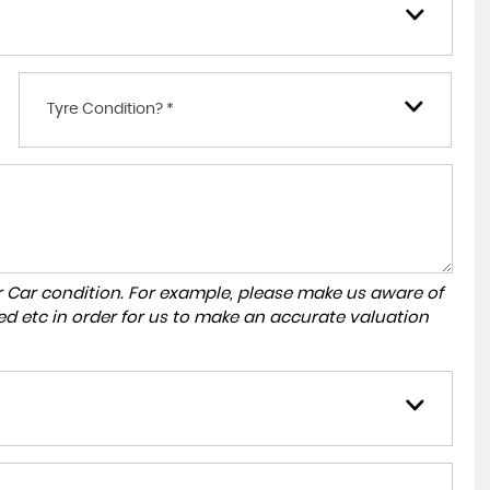
Tyre Condition? *
r Car condition. For example, please make us aware of
ed etc in order for us to make an accurate valuation