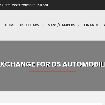
Gate Leeds, Yorkshire, LS11 5NF
HOME
USED CARS
VANS/CAMPERS
FINANCE
EXCHANGE FOR
DS AUTOMOBIL