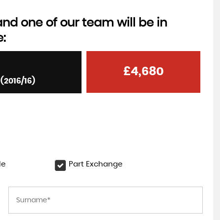
d one of our team will be in
e:
£4,680
(2016/16)
le
Part Exchange