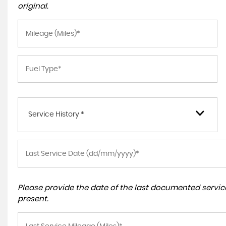
original.
Service History *
Please provide the date of the last documented service
present.