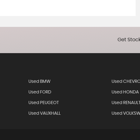
Get Stock
Used BMW
Used CHEVRO
Used FORD
Used HONDA
Used PEUGEOT
Used RENAUL
Used VAUXHALL
Used VOLKS