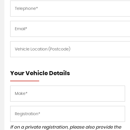
Your Vehicle Details
If on a private registration, please also provide the