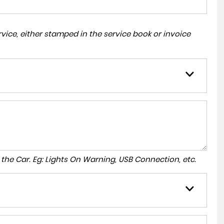
ice, either stamped in the service book or invoice
to the Car. Eg: Lights On Warning, USB Connection, etc.