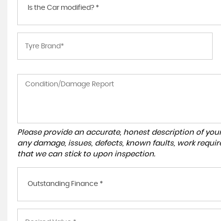
Is the Car modified? *
Please provide an accurate, honest description of you
any damage, issues, defects, known faults, work requir
that we can stick to upon inspection.
Outstanding Finance *