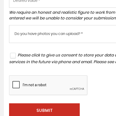
We require an honest and realistic figure to work from ple
entered we will be unable to consider your submission
Do you have photos you can upload? *
Please click to give us consent to store your dat
services in the future via phone and email. Please see
SUBMIT