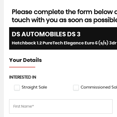
Please complete the form below an
touch with you as soon as possibl
DS AUTOMOBILES
DS 3
Hatchback 1.2 PureTech Elegance Euro 6 (s/s) 3dr 
Your Details
INTERESTED IN
Straight Sale
Commissioned Sa