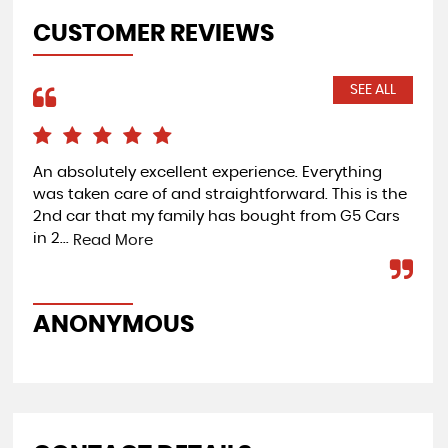
CUSTOMER REVIEWS
SEE ALL
An absolutely excellent experience. Everything
A g
was taken care of and straightforward. This is the
ex 
2nd car that my family has bought from G5 Cars
not
in 2...
whe
Read More
ANONYMOUS
A