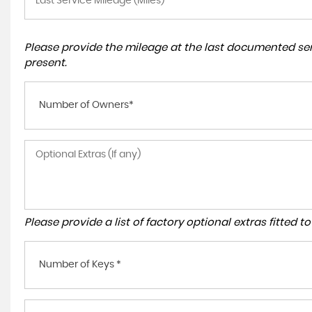
Please provide the mileage at the last documented serv
present.
Number of Owners*
Please provide a list of factory optional extras fitted 
Number of Keys *