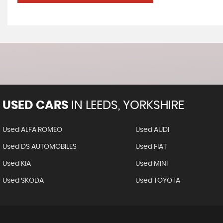
USED CARS
IN
LEEDS, YORKSHIRE
Used ALFA ROMEO
Used AUDI
Used DS AUTOMOBILES
Used FIAT
Used KIA
Used MINI
Used SKODA
Used TOYOTA